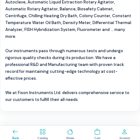
Autoclave, Automatic Liquid Extraction Rotary Agitator,
Automatic Rotary Agitator, Balance, Biosafety Cabinet,
Centrifuge, Chilling Heating Dry Bath, Colony Counter, Constant
Temperature Water Oil Bath, Density Meter, Differential Thermal
Analyzer, FISH Hybridization System, Fluorometer and ... many
more.
Our instruments pass through numerous tests and undergo
rigorous quality checks during its production. We have a
professional R&D and Manufacturing team with proven track
record for maintaining cutting-edge technology at cost-
effective prices.
We at Fison Instruments Ltd. delivers comprehensive service to
our customers to fulfill their all needs
0
Back
Catalog
Home
Cart
Account