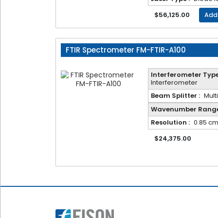
Frequency
$56,125.00
Add
FTIR Spectrometer FM-FTIR-A100
Message
Interferometer Type
Interferometer
Beam Splitter :
Mult
Wavenumber Range
Resolution :
0.85 cm
$24,375.00
Submit