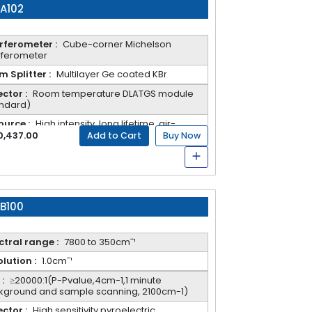
-A102
rferometer :
Cube-corner Michelson
rferometer
 Splitter :
Multilayer Ge coated KBr
ctor :
Room temperature DLATGS module
andard)
ource :
High intensity, long lifetime, air-
ed IR source
0,437.00
Add to Cart
Buy Now
-B100
tral range :
7800 to 350cmˉ¹
lution :
1.0cmˉ¹
:
≥20000:1(P-Pvalue,4cm-1,1 minute
kground and sample scanning, 2100cm-1)
ctor :
High sensitivity pyroelectric