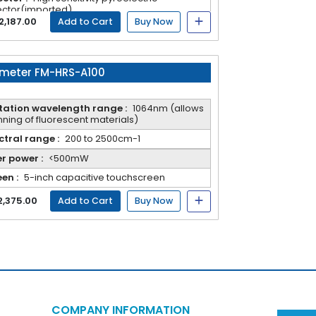
ctor(imported).
ntages: highest data accuracy, good
2,187.00
Add to Cart
Buy Now
atability, convenient maintenance, and not
y to damage
meter FM-HRS-A100
itation wavelength range :
1064nm (allows
ning of fluorescent materials)
tral range :
200 to 2500cm-1
r power :
<500mW
en :
5-inch capacitive touchscreen
2,375.00
Add to Cart
Buy Now
COMPANY INFORMATION