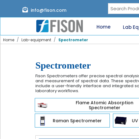
Page content loaded
info@fison.com
Need
quick
Home
Lab E
help?
Chat
Home
Lab-equipment
Spectrometer
with
us
on
WhatsApp:
Spectrometer
Fison Spectrometers offer precise spectral analysi
and measurement of spectral data. These spectrom
include a user-friendly interface and integrated so
laboratory workflows.
Our
Flame Atomic Absorption
specialists
Spectrometer
will
reach
Raman Spectrometer
UV 
out
shortly.