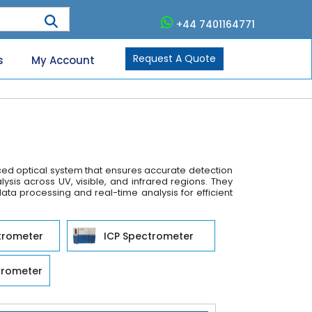
+44 7401164771
Request A Quote
s
My Account
nced optical system that ensures accurate detection
is across UV, visible, and infrared regions. They
data processing and real-time analysis for efficient
trometer
ICP Spectrometer
trometer