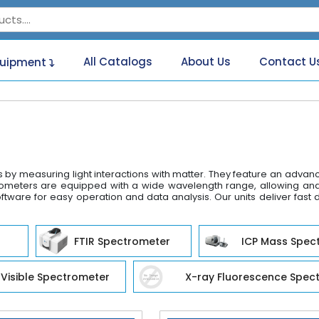
All Catalogs
About Us
Contact U
quipment
s by measuring light interactions with matter. They feature an adva
eters are equipped with a wide wavelength range, allowing analys
ftware for easy operation and data analysis. Our units deliver fast 
FTIR Spectrometer
ICP Mass Spec
Visible Spectrometer
X-ray Fluorescence Spec