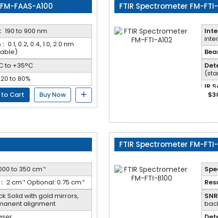
 FM-FAAS-A100
FTIR Spectrometer FM-FTI
:
190 to 900 nm
Inte
inte
 :
0.1, 0.2, 0.4, 1.0, 2.0 nm
table)
Beam
C to +35°C
Dete
(st
20 to 80%
IR S
cool
$3
 to Cart
Buy Now
FTIR Spectrometer FM-FTI
000 to 350 cm⁻¹
Spec
:
2 cm⁻¹ Optional: 0.75 cm⁻¹
Reso
k Solid with gold mirrors,
SNR 
rmanent alignment
bac
aser
Dete