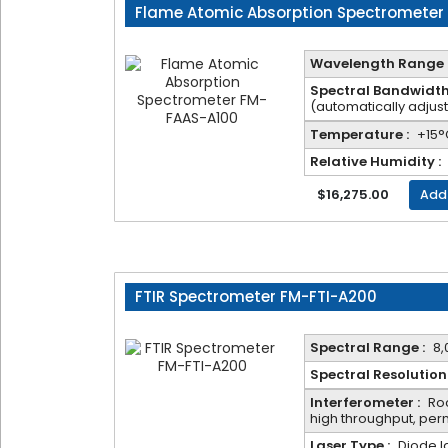
Flame Atomic Absorption Spectrometer
Name*
Wavelength Range 
Spectral Bandwidth
Email*
(automatically adjus
Temperature :
+15°
Relative Humidity :
Phone*
$16,275.00
Add
Company*
FTIR Spectrometer FM-FTI-A200
Product*
Spectral Range :
8,
Spectral Resolution 
Voltage
Interferometer :
Roc
high throughput, pe
Laser Type :
Diode l