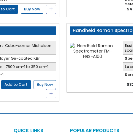
dete
Adva
$4
 to Cart
Buy Now
repe
eas
Handheld Raman Spectro
 :
Cube-corner Michelson
Exc
scan
ilayer Ge-coated KBr
Spec
 :
7800 cm-1 to 350 cm-1
Lase
-1
Scre
$3
Add to Cart
Buy Now
QUICK LINKS
POPULAR PRODUCTS