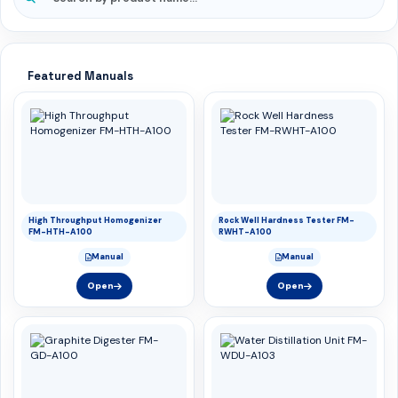
Featured Manuals
High Throughput Homogenizer
Rock Well Hardness Tester FM-
FM-HTH-A100
RWHT-A100
Manual
Manual
Open
Open