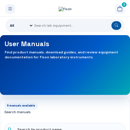
User Manuals
Find product manuals, download guides, and review equipment
documentation for Fison laboratory instruments.
9 manuals available
Search manuals