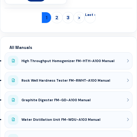
Last ›
1
2
3
>
All Manuals
High Throughput Homogenizer FM-HTH-A100 Manual
Rock Well Hardness Tester FM-RWHT-A100 Manual
Graphite Digester FM-GD-A100 Manual
Water Distillation Unit FM-WDU-A103 Manual