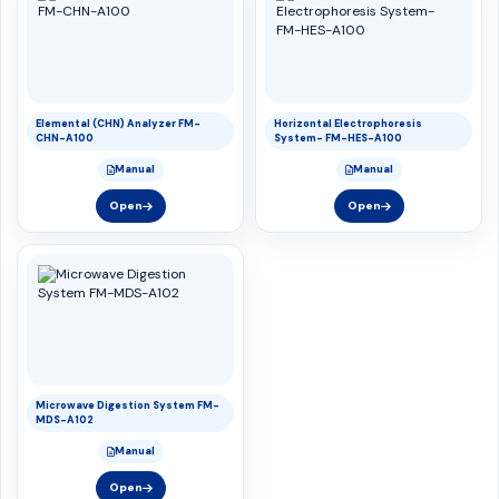
Elemental (CHN) Analyzer FM-
Horizontal Electrophoresis
CHN-A100
System- FM-HES-A100
Manual
Manual
Open
Open
Microwave Digestion System FM-
MDS-A102
Manual
Open