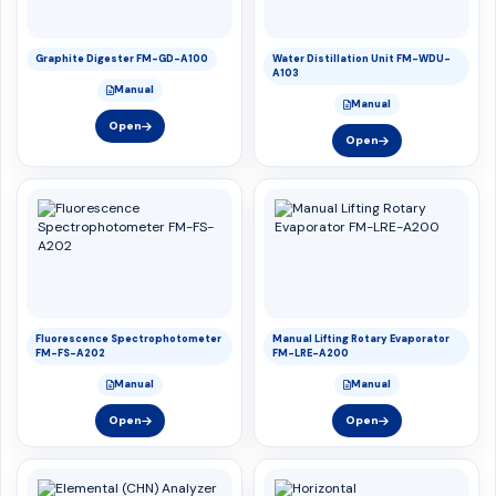
Graphite Digester FM-GD-A100
Water Distillation Unit FM-WDU-
A103
Manual
Manual
Open
Open
Fluorescence Spectrophotometer
Manual Lifting Rotary Evaporator
FM-FS-A202
FM-LRE-A200
Manual
Manual
Open
Open