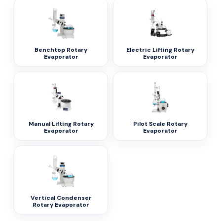
Benchtop Rotary
Electric Lifting Rotary
Evaporator
Evaporator
Manual Lifting Rotary
Pilot Scale Rotary
Evaporator
Evaporator
Vertical Condenser
Rotary Evaporator