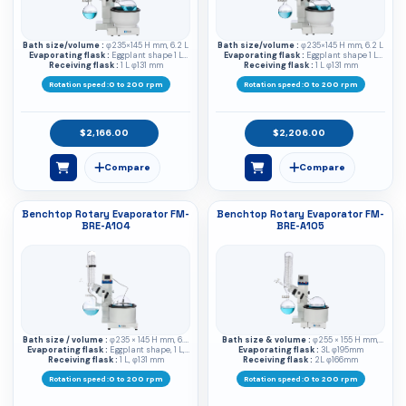
Bath size/volume :
φ235×145 H mm, 6.2 L
Bath size/volume :
φ235×145 H mm, 6.2 L
Evaporating flask :
Eggplant shape 1 L
Evaporating flask :
Eggplant shape 1 L
Receiving flask :
φ133 mm
1 L φ131 mm
Receiving flask :
φ133 mm
1 L φ131 mm
Rotation speed :
0 to 200 rpm
Rotation speed :
0 to 200 rpm
$2,166.00
$2,206.00
Benchtop Rotary Evaporator FM-
Benchtop Rotary Evaporator FM-
BRE-A104
BRE-A105
Bath size / volume :
φ235 × 145 H mm, 6.2
Bath size & volume :
φ255 × 155 H mm,
Evaporating flask :
L
Eggplant shape, 1 L,
Evaporating flask :
7.9L
3L φ195mm
Receiving flask :
φ133 mm
1 L, φ131 mm
Receiving flask :
2L φ166mm
Rotation speed :
0 to 200 rpm
Rotation speed :
0 to 200 rpm