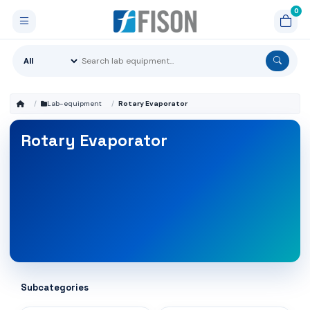
Lab-equipment
Rotary Evaporator
Rotary Evaporator
Subcategories