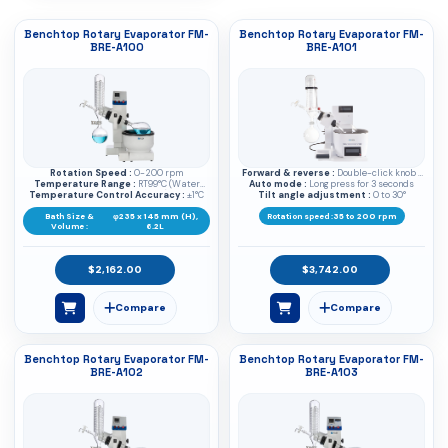
Benchtop Rotary Evaporator FM-
Benchtop Rotary Evaporator FM-
BRE-A100
BRE-A101
Rotation Speed :
0-200 rpm
Forward & reverse :
Double-click knob /
Temperature Range :
RT99°C (Water
Auto mode :
Click to start
Long press for 3 seconds
Temperature Control Accuracy :
bath), RT180°C (Oil bath)
±1°C
Tilt angle adjustment :
0 to 30°
Bath Size &
φ235 x 145 mm (H),
Rotation speed :
35 to 200 rpm
Volume :
6.2L
$2,162.00
$3,742.00
Benchtop Rotary Evaporator FM-
Benchtop Rotary Evaporator FM-
BRE-A102
BRE-A103