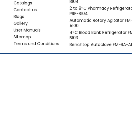
B104
Catalogs
2 to 8°C Pharmacy Refrigerat
Contact us
PRF-B104
Blogs
Automatic Rotary Agitator FM
Gallery
A100
User Manuals
4°C Blood Bank Refrigerator 
Sitemap
B103
Terms and Conditions
Benchtop Autoclave FM-BA-A1