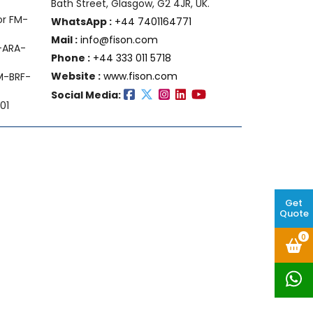
Bath Street, Glasgow, G2 4JR, UK.
or FM-
WhatsApp :
+44 7401164771
Mail :
info@fison.com
-ARA-
Phone :
+44 333 011 5718
Website :
www.fison.com
FM-BRF-
Social Media:
01
Get
Quote
0