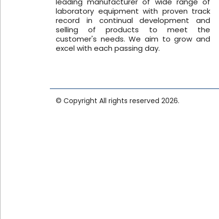
leading manufacturer of wide range of
Name*
laboratory equipment with proven track
record in continual development and
selling of products to meet the
customer's needs. We aim to grow and
Email*
excel with each passing day.
Phone*
© Copyright All rights reserved 2026.
Company*
Product*
Voltage