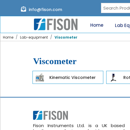
Page content loaded
info@fison.com
Need
quick
Home
Lab E
help?
Chat
Home
Lab-equipment
Viscometer
with
us
on
WhatsApp:
Viscometer
Kinematic Viscometer
Ro
Our
specialists
will
reach
out
shortly.
Fison Instruments Ltd. is a UK based