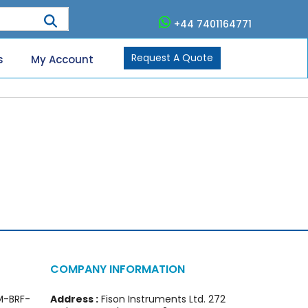
+44 7401164771
Request A Quote
s
My Account
COMPANY INFORMATION
FM-BRF-
Address :
Fison Instruments Ltd. 272