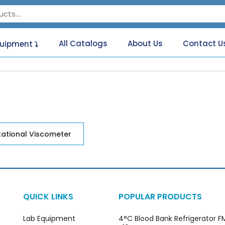
All Catalogs
About Us
Contact U
quipment
tational Viscometer
QUICK LINKS
POPULAR PRODUCTS
Lab Equipment
4°C Blood Bank Refrigerator 