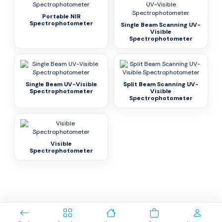
Portable NIR
Spectrophotometer
Single Beam Scanning UV-
Visible
Spectrophotometer
Single Beam UV-Visible
Split Beam Scanning UV-
Spectrophotometer
Visible
Spectrophotometer
Visible
Spectrophotometer