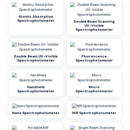
Atomic Absorption
Spectrophotometer
Double Beam Scanning
UV-Visible
Spectrophotometer
Double Beam UV-Visible
Fluorescence
Spectrophotometer
Spectrophotometer
Handheld
Micro
Spectrophotometer
Spectrophotometer
Nano Spectrophotometer
NIR Spectrophotometer