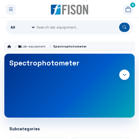
Lab-equipment
Spectrophotometer
Spectrophotometer
Subcategories