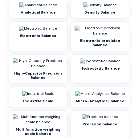
Analytical Balance
Density Balance
Electronic Balance
Electronic precision
balance
Hydrostatic Balance
High-Capacity Precision
Balance
Industrial Scale
Micro-Analytical Balance
Precision balance
Multifunction weighing
scale balance