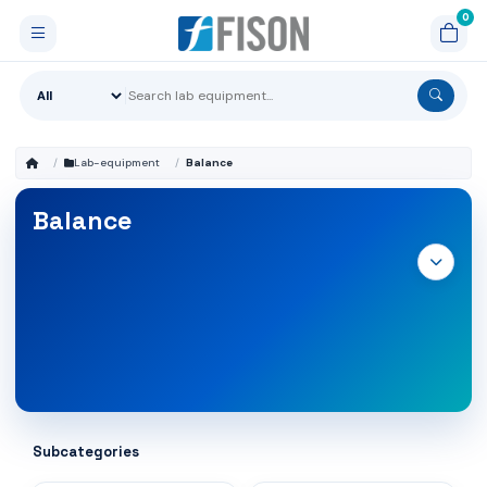
Lab-equipment
Balance
Balance
Subcategories