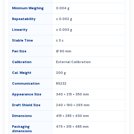
Minimum Weighing
0.004 g
Repeatability
± 0.002 g
Linearity
± 0.003 g
Stable Time
≤ 3 s
Pan Size
Ø 90 mm
Calibration
External Calibration
Cal. Weight
200 g
Communication
RS232
Appearance Size
340 × 215 × 350 mm
Draft Shield Size
240 × 190 × 265 mm
Dimensions
415 × 285 × 430 mm
Packaging
475 × 315 × 485 mm
dimensions