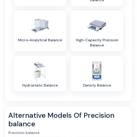
Balance
Micro-Analytical Balance
High-Capacity Precision
Balance
Hydrostatic Balance
Density Balance
Alternative Models Of
Precision
balance
Precision balance