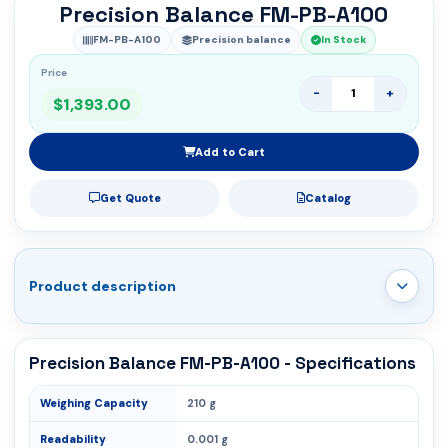
Precision Balance FM-PB-A100
FM-PB-A100
Precision balance
In Stock
Price
-
+
$1,393.00
Add to Cart
Get Quote
Catalog
Product description
Precision Balance FM-PB-A100 - Specifications
Weighing Capacity
210 g
Readability
0.001 g