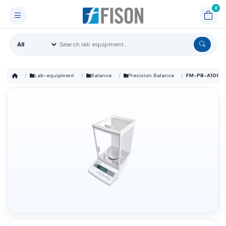
Lab-equipment
Balance
Precision Balance
FM-PB-A100