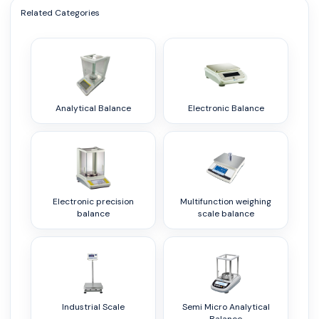
Related Categories
Analytical Balance
Electronic Balance
Electronic precision
Multifunction weighing
balance
scale balance
Industrial Scale
Semi Micro Analytical