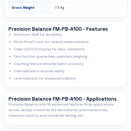
Gross Weight
7.5 Kg
Precision Balance FM-PB-A100 - Features
Aluminum Shell for durability
Wind-Proof Cover for reliable measurements
Clear LED/LCD Display for easy readability
Tare function guarantees seamless weighing
Counting feature ensures batch accuracy
Overload alarm assures safety
Level Indicator for enhanced stability
Precision Balance FM-PB-A100 - Applications
Precision Balance with its advanced features finds applications
across various industries like laboratories, pharmaceuticals,
chemical industry, environmental testing, etc.