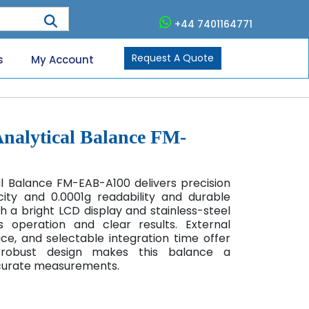
+44 7401164771
Request A Quote
s
My Account
Analytical Balance FM-
al Balance FM-EAB-A100
delivers precision
ity and 0.0001g readability and durable
h a bright LCD display and stainless-steel
ss operation and clear results. External
ace, and selectable integration time offer
 A robust design makes this balance a
curate measurements.