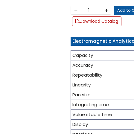
−
+
Add to 
Download Catalog
Electromagnetic Analytica
Capacity
Accuracy
Repeatability
Linearity
Pan size
Integrating time
Value stable time
Display