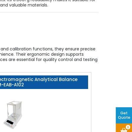
and valuable materials.
and calibration functions, they ensure precise
nvenience. Their ergonomic design supports
s are essential for quality control and testing
ectromagnetic Analytical Balance
M-EAB-A102
Get
Quote
0