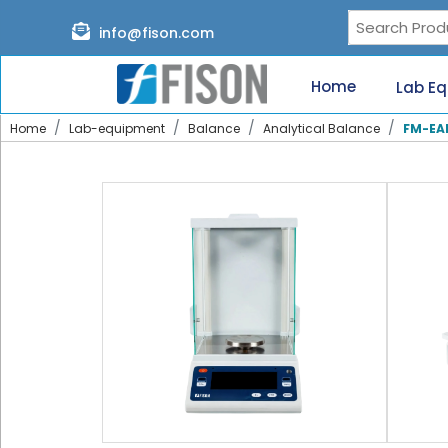
Page content loaded
info@fison.com
Need
quick
Home
Lab E
help?
Chat
Home
Lab-equipment
Balance
Analytical Balance
FM-EA
with
us
on
WhatsApp:
Our
specialists
will
reach
out
shortly.