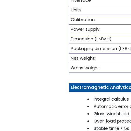
Interface
Units
Calibration
Power supply
Dimension (L×B×H)
Packaging dimension (L×B×
Net weight
Gross weight
Electromagnetic Analytica
Integral calculus
Automatic error 
Glass windshield
Over-load prote
Stable time < 5s