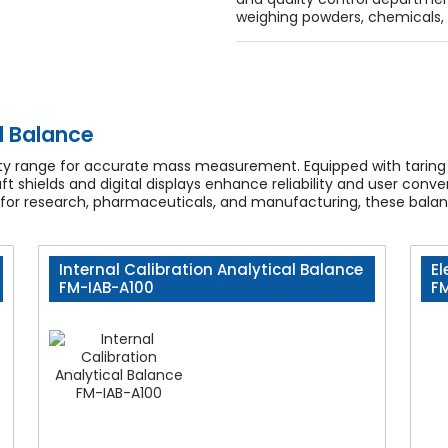
weighing powders, chemicals, 
l Balance
city range for accurate mass measurement. Equipped with taring 
raft shields and digital displays enhance reliability and user co
 for research, pharmaceuticals, and manufacturing, these balance
Internal Calibration Analytical Balance
El
FM-IAB-A100
F