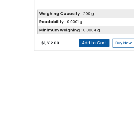
Weighing Capacity
: 200 g
Readability
: 0.0001 g
Minimum Weighing
: 0.0004 g
Add to Cart
$1,612.00
Buy Now
Electronic Balance
Fison Electronic Balances are precision instrum
advanced microprocessor technology, they deliv
clear visibility of results. Multiple weighing mo
educational environments, they ensure consiste
Electronic Balance FM-EB-A100