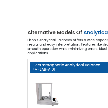
Alternative Models Of
Analytica
Fison’s Analytical Balances offers a wide capa
results and easy interpretation. Features like d
smooth operation while minimizing errors. Ideal
applications.
Electromagnetic Analytical Balance
FM-EAB-A101