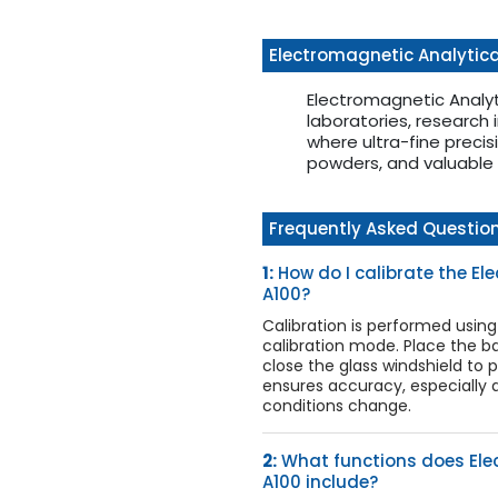
Electromagnetic Analytica
Electromagnetic Analy
laboratories, research i
where ultra-fine precis
powders, and valuable 
Frequently Asked Questio
1:
How do I calibrate the E
A100?
Calibration is performed using
calibration mode. Place the ba
close the glass windshield to p
ensures accuracy, especially
conditions change.
2:
What functions does Ele
A100 include?