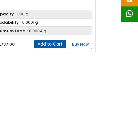
pacity
: 300 g
adability
: 0.0001 g
nimum Load
: 0.0004 g
Add to Cart
,737.00
Buy Now
ial, and research applications. Designed with
ht digital display ensure easy operation and
izes. Ideal for quality control, formulation, and