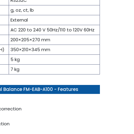
RS232C
g, oz, ct, lb
External
AC 220 to 240 V 50Hz/110 to 120V 60Hz
200×205×270 mm
H)
350×210×345 mm
5 kg
7 kg
l Balance FM-EAB-A100 - Features
correction
ction