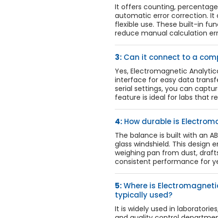
It offers counting, percentage 
automatic error correction. It a
flexible use. These built-in f
reduce manual calculation err
3:
Can it connect to a comp
Yes, Electromagnetic Analyti
interface for easy data transfe
serial settings, you can captur
feature is ideal for labs that 
4:
How durable is Electrom
The balance is built with an 
glass windshield. This design e
weighing pan from dust, drafts,
consistent performance for ye
5:
Where is Electromagneti
typically used?
It is widely used in laboratori
and quality control departments