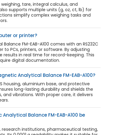
weighing, tare, integral calculus, and
lso supports multiple units (g, oz, ct, lb) for
unctions simplify complex weighing tasks and
ors.
uter or printer?
cal Balance FM-EAB-A100 comes with an RS232C
r to PCs, printers, or software. By adjusting
e results in real time for record-keeping. This
require digital documentation.
agnetic Analytical Balance FM-EAB-A100?
ABS housing, aluminium base, and protective
nsures long-lasting durability and shields the
 and vibrations. With proper care, it delivers
ars.
c Analytical Balance FM-EAB-A100 be
es, research institutions, pharmaceutical testing,
. Its 0.0001 g readability makes it suitable for