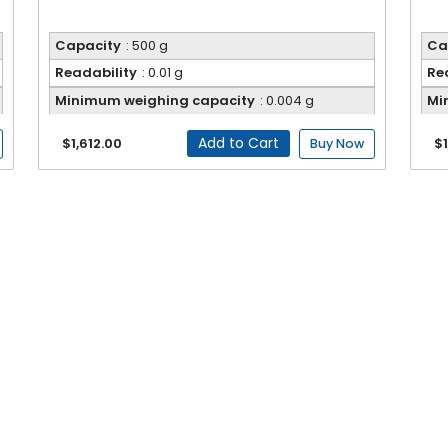
Capacity
: 500 g
Ca
Readability
: 0.01 g
Re
Minimum weighing capacity
: 0.004 g
Mi
Add to Cart
$1,612.00
$1
Buy Now
ents engineered for accurate weighing across laboratory, industr
er fast and reliable measurements. The user interface and brig
des and high sensitivity support a wide range of sample types and s
nt, dependable results.
Electronic Balance FM-EB-A200