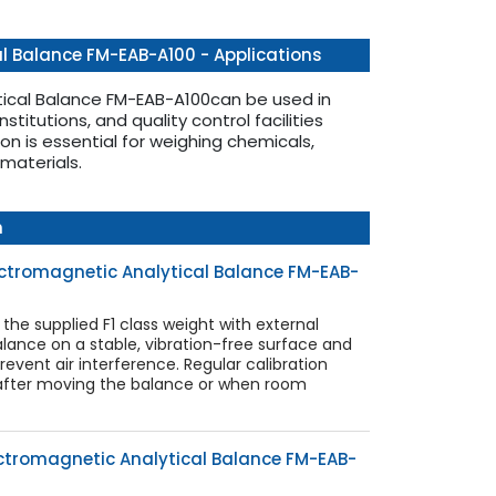
l Balance FM-EAB-A100 - Applications
tical Balance FM-EAB-A100can be used in
nstitutions, and quality control facilities
ion is essential for weighing chemicals,
materials.
n
lectromagnetic Analytical Balance FM-EAB-
 the supplied F1 class weight with external
lance on a stable, vibration-free surface and
revent air interference. Regular calibration
 after moving the balance or when room
ctromagnetic Analytical Balance FM-EAB-