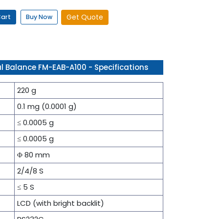
Get Quote
Cart
Buy Now
l Balance FM-EAB-A100 - Specifications
220 g
0.1 mg (0.0001 g)
≤ 0.0005 g
≤ 0.0005 g
Φ 80 mm
2/4/8 S
≤ 5 S
LCD (with bright backlit)