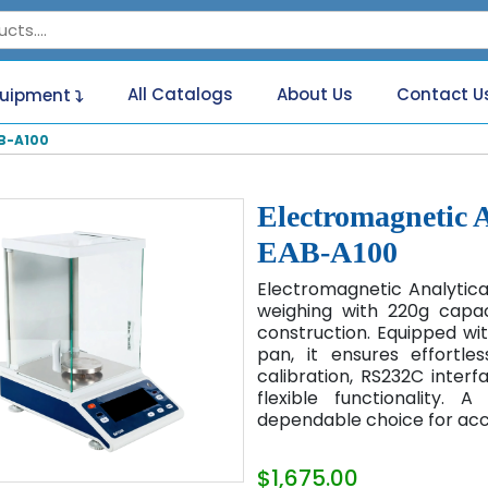
All Catalogs
About Us
Contact U
quipment
B-A100
Electromagnetic 
EAB-A100
Electromagnetic Analytic
weighing with 220g capac
construction. Equipped wit
pan, it ensures effortle
calibration, RS232C interf
flexible functionality.
dependable choice for ac
$1,675.00