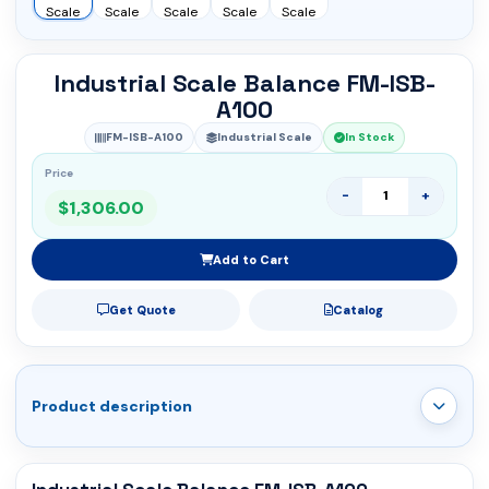
Industrial Scale Balance FM-ISB-
A100
FM-ISB-A100
Industrial Scale
In Stock
Price
-
+
$1,306.00
Add to Cart
Get Quote
Catalog
Product description