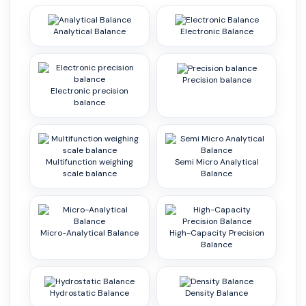
Analytical Balance
Electronic Balance
Precision balance
Electronic precision
balance
Multifunction weighing
Semi Micro Analytical
scale balance
Balance
Micro-Analytical Balance
High-Capacity Precision
Balance
Hydrostatic Balance
Density Balance