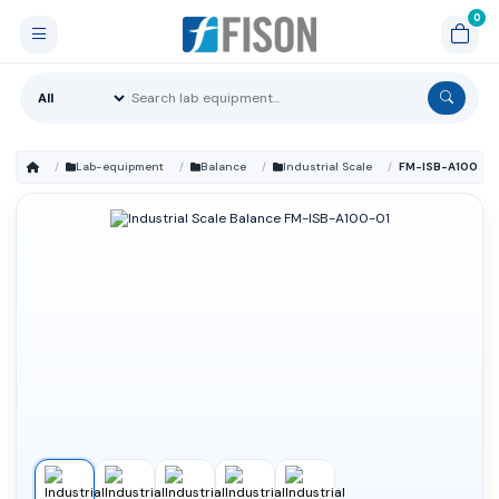
Lab-equipment
Balance
Industrial Scale
FM-ISB-A100