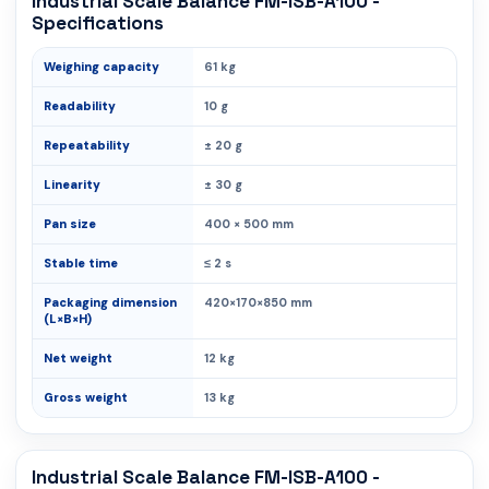
Industrial Scale Balance FM-ISB-A100 -
Specifications
Weighing capacity
61 kg
Readability
10 g
Repeatability
± 20 g
Linearity
± 30 g
Pan size
400 × 500 mm
Stable time
≤ 2 s
Packaging dimension
420×170×850 mm
(L×B×H)
Net weight
12 kg
Gross weight
13 kg
Industrial Scale Balance FM-ISB-A100 -