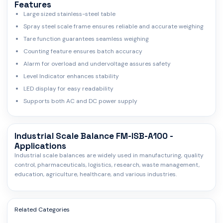
Features
Large sized stainless-steel table
Spray steel scale frame ensures reliable and accurate weighing
Tare function guarantees seamless weighing
Counting feature ensures batch accuracy
Alarm for overload and undervoltage assures safety
Level Indicator enhances stability
LED display for easy readability
Supports both AC and DC power supply
Industrial Scale Balance FM-ISB-A100 -
Applications
Industrial scale balances are widely used in manufacturing, quality
control, pharmaceuticals, logistics, research, waste management,
education, agriculture, healthcare, and various industries.
Related Categories