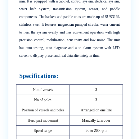
min. It is equipped with a cabinet, control system, electrical system,
water bath system, transmission system, sensor, and paddle
components. The baskets and paddle units are made-up of SUS316L
stainless steel. It features magnetism-pumped circular water current
to heat the system evenly and has convenient operation with high
precision control, mobilization, sensitivity and low noise. The unit
has auto testing, auto diagnose and auto alarm system with LED
screen to display preset and real data alternately in time.
Specifications:
No of vessels
3
No of poles
3
Position of vessels and poles
Arranged on one line
Head part movement
Manually turn over
Speed range
20 to 200 rpm