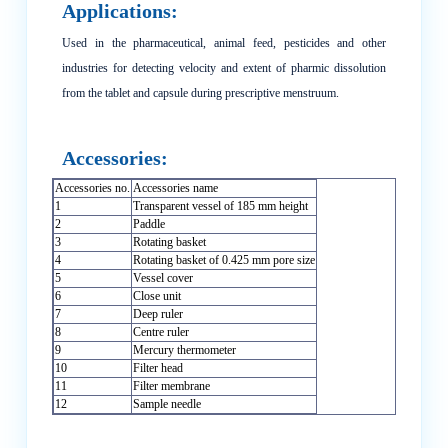
Applications:
Used in the pharmaceutical, animal feed, pesticides and other
industries for detecting velocity and extent of pharmic dissolution
from the tablet and capsule during prescriptive menstruum.
Accessories:
Accessories no.
Accessories name
1
Transparent vessel of 185 mm height
2
Paddle
3
Rotating basket
4
Rotating basket of 0.425 mm pore size
5
Vessel cover
6
Close unit
7
Deep ruler
8
Centre ruler
9
Mercury thermometer
10
Filter head
11
Filter membrane
12
Sample needle