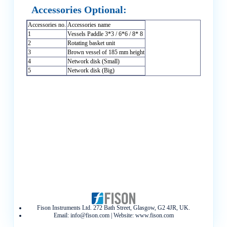
Accessories Optional:
Accessories no.
Accessories name
1
Vessels Paddle 3*3 / 6*6 / 8* 8
2
Rotating basket unit
3
Brown vessel of 185 mm height
4
Network disk (Small)
5
Network disk (Big)
Fison Instruments Ltd. 272 Bath Street, Glasgow, G2 4JR, UK.
Email:
info@fison.com
| Website:
www.fison.com