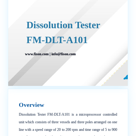
Dissolution Tester
FM-DLT-A101
www.fison.com
|
info@fison.com
Overview
Dissolution Tester FM-DLT-A101 is a microprocessor controlled
unit which consists of three vessels and three poles arranged on one
line with a speed range of 20 to 200 rpm and time range of 5 to 900