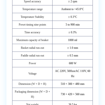
Speed accuracy
± 2 rpm
Temperature range
Ambient to +45.0°C
Temperature Stability
± 0.3°C
Preset timing nine points
5 to 900 min
Time accuracy
± 0.3%
Maximum capacity of beaker
1000 ml
Basket radial run-out
± 1.0 mm
Paddle radial run-out
± 0.5 mm
Power
600 W
AC 220V, 50HzorAC 110V, 60
Voltage
Hz
Dimension (W × D × H)
510 × 300 × 480 mm
Packaging dimension (W × D ×
730 × 420 × 560 mm
H)
Net weight
26.5 kg