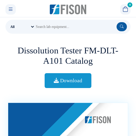
Dissolution Tester FM-DLT-
A101 Catalog
Download