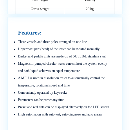
Gross weight
29 kg
Features:
Three vessels and three poles arranged on one line
Uppermost part (head) of the tester can be twisted manually
Basket and paddle units are made-up of SUS316L stainless steel
Magnetism-pumped circular water current heat the system evenly
and bath liquid achieves an equal temperature
A MPU is used in dissolution tester to automatically control the
temperature, rotational speed and time
Conveniently operated by keystroke
Parameters can be preset any time
Preset and real data can be displayed alternately on the LED screen
High automation with auto test, auto diagnose and auto alarm