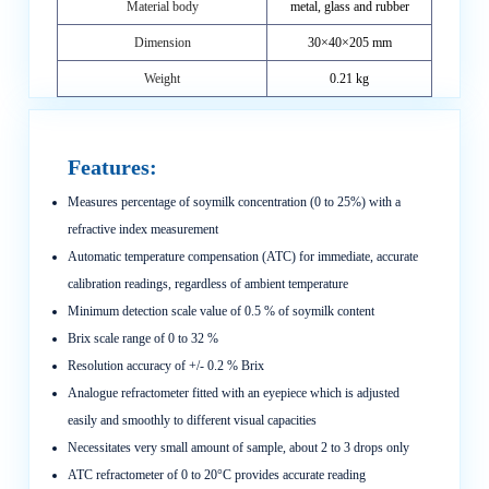
Material body
metal, glass and rubber
Dimension
30×40×205 mm
Weight
0.21 kg
Features:
Measures percentage of soymilk concentration (0 to 25%) with a
refractive index measurement
Automatic temperature compensation (ATC) for immediate, accurate
calibration readings, regardless of ambient temperature
Minimum detection scale value of 0.5 % of soymilk content
Brix scale range of 0 to 32 %
Resolution accuracy of +/- 0.2 % Brix
Analogue refractometer fitted with an eyepiece which is adjusted
easily and smoothly to different visual capacities
Necessitates very small amount of sample, about 2 to 3 drops only
ATC refractometer of 0 to 20°C provides accurate reading