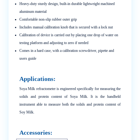
Heavy-duty sturdy design, built-in durable lightweight machined
aluminum material
Comfortable non-slip rubber outer grip
Includes manual calibration knob that is secured with a lock nut
Calibration of device is carried out by placing one drop of water on
testing platform and adjusting to zero if needed
Comes in a hard case, with a calibration screwdriver, pipette and
users guide
Applications:
Soya Milk refractometer is engineered specifically for measuring the
solids and protein content of Soya Milk. It is the handheld
instrument able to measure both the solids and protein content of
Soy Milk.
Accessories: