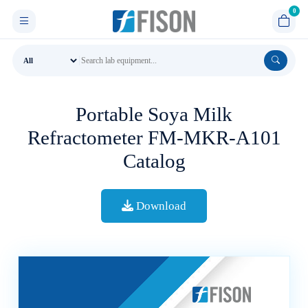
Portable Soya Milk
Refractometer FM-MKR-A101
Catalog
Download