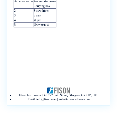
Accessories no
Accessories name
1.
Carrying box
2.
Screwdriver
3.
Straw
4.
Wipes
5.
User manual
Fison Instruments Ltd. 272 Bath Street, Glasgow, G2 4JR, UK.
Email:
info@fison.com
| Website:
www.fison.com