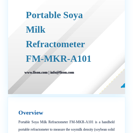
Portable Soya
Milk
Refractometer
FM-MKR-A101
www.fison.com
|
info@fison.com
Overview
Portable Soya Milk Refractometer FM-MKR-A101 is a handheld
portable refractometer to measure the soymilk density (soybean solid