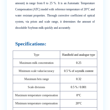
amount) in range from 0 to 25 %. It is an Automatic Temperature
Compensation (ATC) model with reference temperature of 20°C and
water resistant properties. Through corrective coefficient of optical
system, via prism and scale range, it determines the amount of
dissoluble Soybean milk quickly and accurately.
Specifications:
Type
Handheld and analogue type
Maximum milk concentration
0.25
Minimum scale value/accuracy
0.5 % of soymilk content
Maximum brix range
0.32
Scale divisions
0.5 % / 0.001
Maximum temperature compensation
0°C
Minimum temperature compensation
20°C