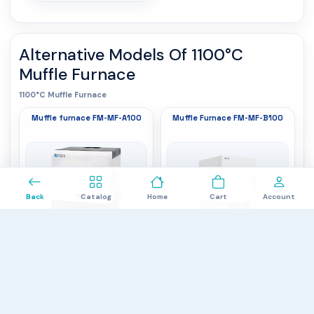
Alternative Models Of
1100°C
Muffle Furnace
1100°C Muffle Furnace
Muffle furnace FM-MF-A100
Muffle Furnace FM-MF-B100
0
Back
Catalog
Home
Cart
Account
Internal dimensions
: 150 × 300 × 100
Working Temperature
: 1000⁰C
External dimensions
mm
: 420 × 540 × 570
Maximum Temperature
: 1100⁰C
mm
Capacity
: 4.5 L
Capacity
: 2 L
$2,987.00
$3,787.00