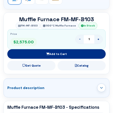
Muffle Furnace FM-MF-B103
FM-MF-B103
1100°C Muffle Furnace
In Stock
Price
-
+
$2,575.00
Add to Cart
Get Quote
Catalog
Product description
Muffle Furnace FM-MF-B103 - Specifications