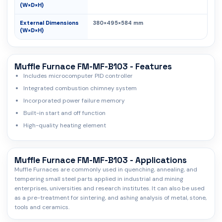
(W×D×H)
External Dimensions
380×495×584 mm
(W×D×H)
Muffle Furnace FM-MF-B103 - Features
Includes microcomputer PID controller
Integrated combustion chimney system
Incorporated power failure memory
Built-in start and off function
High-quality heating element
Muffle Furnace FM-MF-B103 - Applications
Muffle Furnaces are commonly used in quenching, annealing, and
tempering small steel parts applied in industrial and mining
enterprises, universities and research institutes. It can also be used
as a pre-treatment for sintering, and ashing analysis of metal, stone,
tools and ceramics.