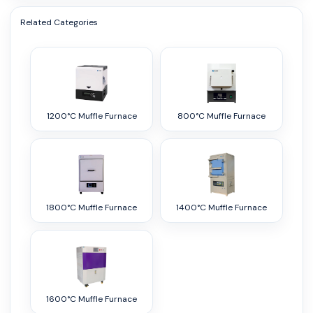
Related Categories
1200°C Muffle Furnace
800°C Muffle Furnace
1800°C Muffle Furnace
1400°C Muffle Furnace
1600°C Muffle Furnace