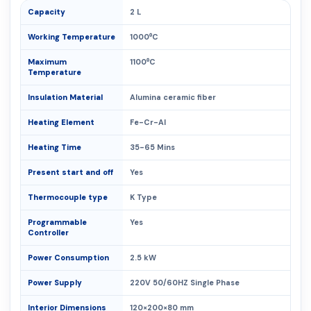
Capacity
2 L
Working Temperature
1000⁰C
Maximum
1100⁰C
Temperature
Insulation Material
Alumina ceramic fiber
Heating Element
Fe-Cr-Al
Heating Time
35-65 Mins
Present start and off
Yes
Thermocouple type
K Type
Programmable
Yes
Controller
Power Consumption
2.5 kW
Power Supply
220V 50/60HZ Single Phase
Interior Dimensions
120×200×80 mm