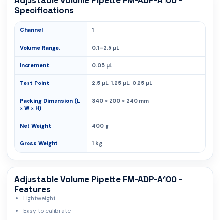
Adjustable Volume Pipette FM-ADP-A100 -
Specifications
Channel
1
Volume Range.
0.1–2.5 µL
Increment
0.05 µL
Test Point
2.5 µL, 1.25 µL, 0.25 µL
Packing Dimension (L
340 × 200 × 240 mm
× W × H)
Net Weight
400 g
Gross Weight
1 kg
Adjustable Volume Pipette FM-ADP-A100 -
Features
Lightweight
Easy to calibrate