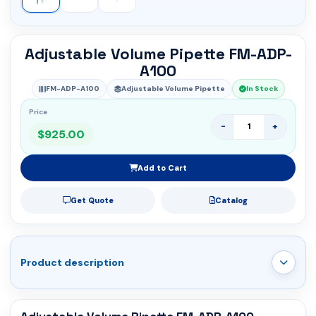
Adjustable Volume Pipette FM-ADP-
A100
FM-ADP-A100
Adjustable Volume Pipette
In Stock
Price
-
+
$925.00
Add to Cart
Get Quote
Catalog
Product description