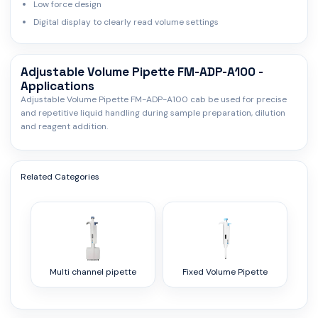
Low force design
Digital display to clearly read volume settings
Adjustable Volume Pipette FM-ADP-A100 -
Applications
Adjustable Volume Pipette FM-ADP-A100 cab be used for precise
and repetitive liquid handling during sample preparation, dilution
and reagent addition.
Related Categories
Multi channel pipette
Fixed Volume Pipette