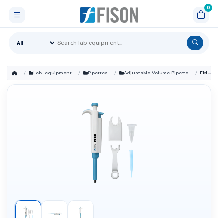
Lab-equipment
Pipettes
Adjustable Volume Pipette
FM-AD