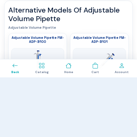
Alternative Models Of
Adjustable
Volume Pipette
Adjustable Volume Pipette
Adjustable Volume Pipette FM-
Adjustable Volume Pipette FM-
ADP-B100
ADP-B101
0
Back
Catalog
Home
Cart
Account
Volume Range
: 0.1 to 2.5 μL
Volume Range
: 0.5 to 10 µl
Increment
: 0.05 μL
Increment
: 0.1 µl
Channel
: 1
Channel
: 1
$840.00
$837.00
Adjustable Volume Pipette FM-
Adjustable Volume Pipette FM-