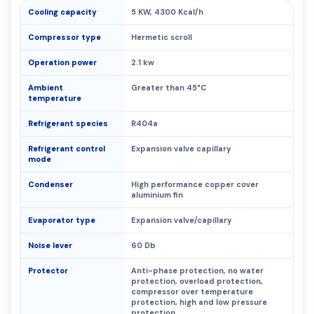
Cooling capacity
5 KW, 4300 Kcal/h
Compressor type
Hermetic scroll
Operation power
2.1 kw
Ambient
Greater than 45°C
temperature
Refrigerant species
R404a
Refrigerant control
Expansion valve capillary
mode
Condenser
High performance copper cover
aluminium fin
Evaporator type
Expansion valve/capillary
Noise lever
60 Db
Protector
Anti-phase protection, no water
protection, overload protection,
compressor over temperature
protection, high and low pressure
protection