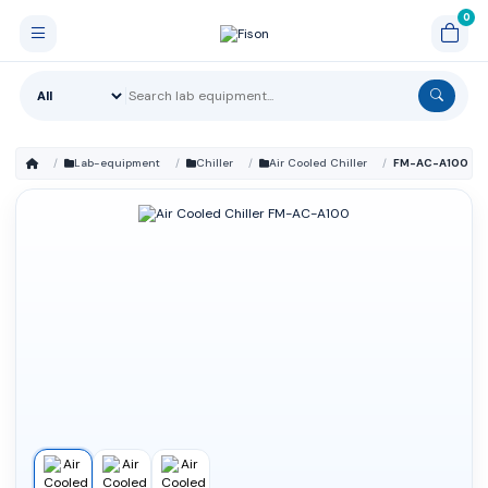
Lab-equipment
Chiller
Air Cooled Chiller
FM-AC-A100