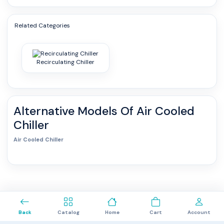
Related Categories
Recirculating Chiller
Alternative Models Of
Air Cooled
Chiller
Air Cooled Chiller
0
Back
Catalog
Home
Cart
Account