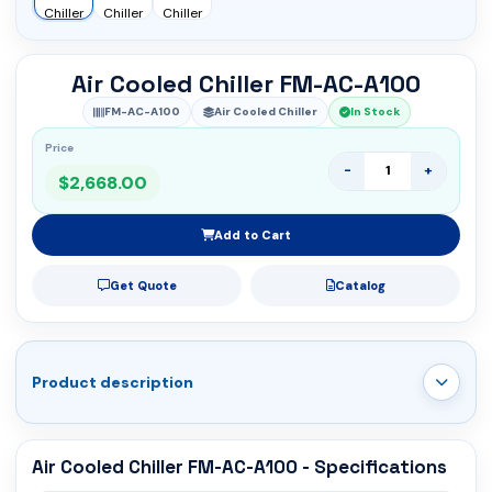
Air Cooled Chiller FM-AC-A100
FM-AC-A100
Air Cooled Chiller
In Stock
Price
-
+
$2,668.00
Add to Cart
Get Quote
Catalog
Product description
Air Cooled Chiller FM-AC-A100 - Specifications