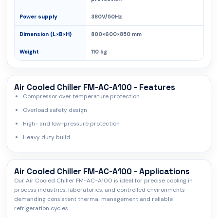
Power supply
380V/50Hz
Dimension (L×B×H)
800×600×850 mm
Weight
110 kg
Air Cooled Chiller FM-AC-A100 - Features
Compressor over temperature protection
Overload safety design
High- and low-pressure protection
Heavy duty build
Air Cooled Chiller FM-AC-A100 - Applications
Our Air Cooled Chiller FM-AC-A100 is ideal for precise cooling in
process industries, laboratories, and controlled environments
demanding consistent thermal management and reliable
refrigeration cycles.