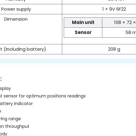
Power supply
1 × 9V 6F22
Dimension
Main unit
108 × 72 
Sensor
58 
 (Including battery)
208 g
:
isplay
ht sensor for optimum positions readings
battery indicator
e
ing range
ion throughput
body