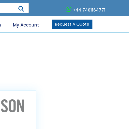
+44 7401164771
Request A Quote
s
My Account