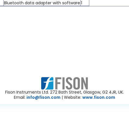
Bluetooth data adapter with software
1
Fison Instruments Ltd. 272 Bath Street, Glasgow, G2 4JR, UK.
Email:
info@fison.com
| Website:
www.fison.com