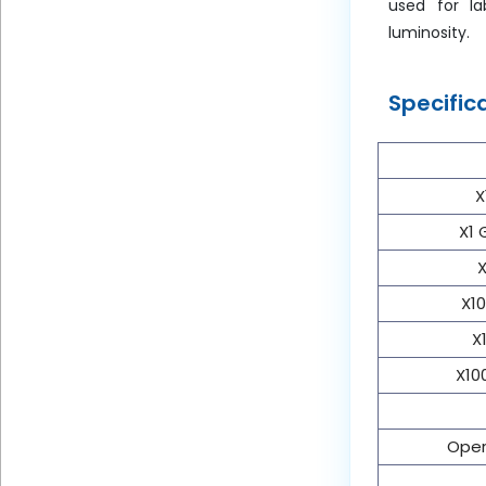
used for la
luminosity.
Specific
X
X1 
X
X10
X
X10
Oper