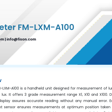
eter FM-LXM-A100
om
|
info@fison.com
w
M-LXM-A100 is a handheld unit designed for measurement of lu
n lux. It offers 3 grade measurement range X1, X10 and X100. 
display assures accurate reading without any manual error. 
ght sensor ensures measurements at optimum position taken by