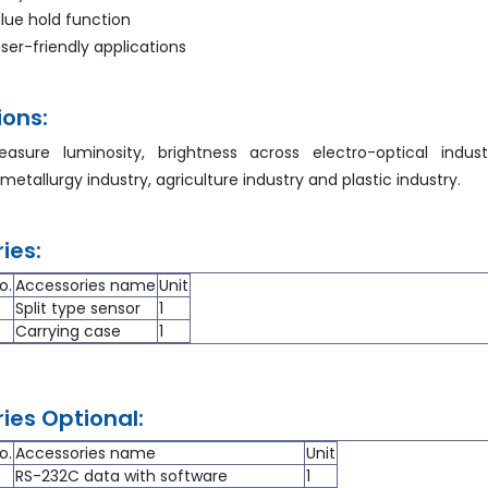
ue hold function
ser-friendly applications
ions:
sure luminosity, brightness across electro-optical indust
 metallurgy industry, agriculture industry and plastic industry.
ies:
o.
Accessories name
Unit
Split type sensor
1
Carrying case
1
ies Optional:
o.
Accessories name
Unit
RS-232C data with software
1