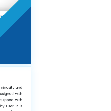
minosity and
Designed with
Equipped with
 user. It is