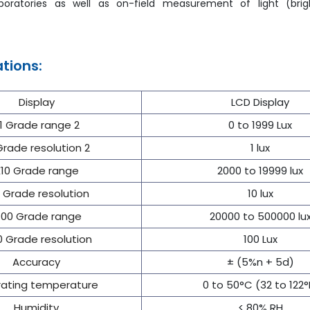
boratories as well as on-field measurement of light (bri
ations:
Display
LCD Display
1 Grade range 2
0 to 1999 Lux
Grade resolution 2
1 lux
10 Grade range
2000 to 19999 lux
 Grade resolution
10 lux
100 Grade range
20000 to 500000 lu
0 Grade resolution
100 Lux
Accuracy
± (5%n + 5d)
ating temperature
0 to 50°C (32 to 122°
Humidity
< 80% RH