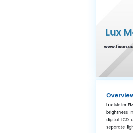
Frequency
Lux M
Message
www.fison.c
Submit
Overvie
Lux Meter F
brightness i
digital LCD 
separate li