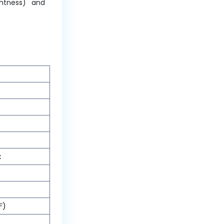
ghtness) and
x
F)