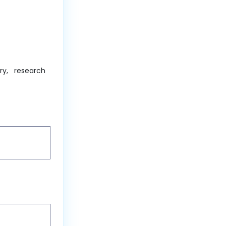
ry, research