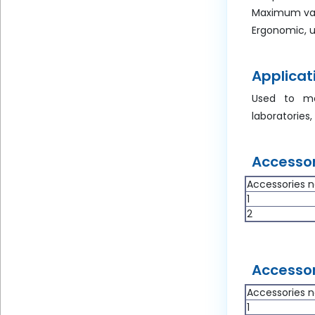
Maximum val
Ergonomic, u
Applicat
Used to mea
laboratories,
Accessor
Accessories n
1
2
Accessor
Accessories n
1