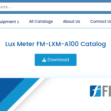
All Catalogs
About Us
Contact U
quipment
Lux Meter FM-LXM-A100 Catalog
Download