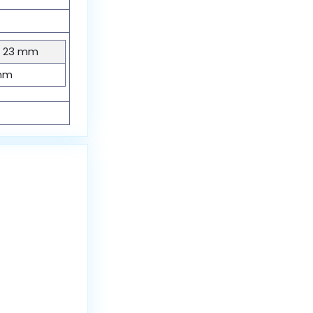
× 23 mm
mm