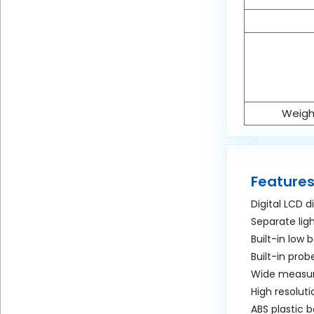
Weight
Features
Digital LCD d
Separate lig
Built-in low 
Built-in prob
Wide measur
High resolut
ABS plastic 