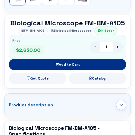
Biological Microscope FM-BM-A105
FM-BM-A105
Biological Microscopes
In Stock
Price
-
+
$2,650.00
Add to Cart
Get Quote
Catalog
Product description
Biological Microscope FM-BM-A105 -
Specifications