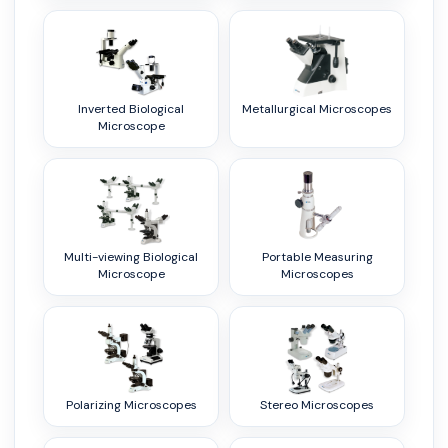
Inverted Biological
Metallurgical Microscopes
Microscope
Multi-viewing Biological
Portable Measuring
Microscope
Microscopes
Polarizing Microscopes
Stereo Microscopes