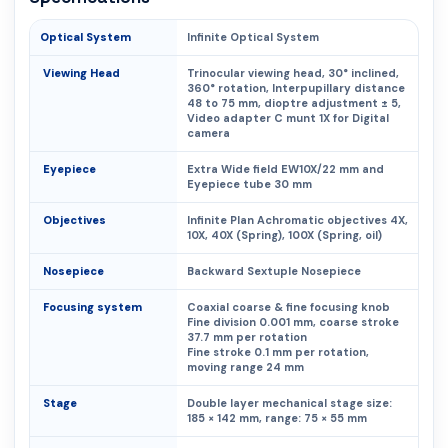
Optical System
Infinite Optical System
Viewing Head
Trinocular viewing head, 30° inclined,
360° rotation, Interpupillary distance
48 to 75 mm, dioptre adjustment ± 5,
Video adapter C munt 1X for Digital
camera
Eyepiece
Extra Wide field EW10X/22 mm and
Eyepiece tube 30 mm
Objectives
Infinite Plan Achromatic objectives 4X,
10X, 40X (Spring), 100X (Spring, oil)
Nosepiece
Backward Sextuple Nosepiece
Focusing system
Coaxial coarse & fine focusing knob
Fine division 0.001 mm, coarse stroke
37.7 mm per rotation
Fine stroke 0.1 mm per rotation,
moving range 24 mm
Stage
Double layer mechanical stage size:
185 × 142 mm, range: 75 × 55 mm