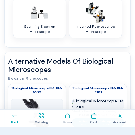
Scanning Electron
Inverted Fluorescence
Microscope
Microscope
Alternative Models Of
Biological
Microscopes
Biological Microscopes
Biological Microscope FM-BM-
Biological Microscope FM-BM-
A100
A101
0
Viewing Head
: Binocular viewing head,
Magnification
30° inclined, 360° rotation,
: 40X to 1600X
interpupillary distance 48 to 75 mm
Optical
: Finite Optical
Back
Catalog
Home
Cart
Account
System
System