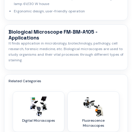
lamp 6V/30 W house
Ergonomic design, user-friendly operation
Biological Microscope FM-BM-A105 -
Applications
It finds application in microbiology, biotechnology, pathology, cell
research, forensic medicine, etc. Biological microscopes are used to
study organisms and their vital processes through different types of
staining.
Related Categories
Digital Microscopes
Fluorescence
Microscopes