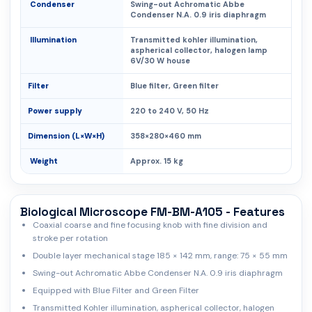
Condenser
Swing-out Achromatic Abbe
Condenser N.A. 0.9 iris diaphragm
Illumination
Transmitted kohler illumination,
aspherical collector, halogen lamp
6V/30 W house
Filter
Blue filter, Green filter
Power supply
220 to 240 V, 50 Hz
Dimension (L×W×H)
358×280×460 mm
Weight
Approx. 15 kg
Biological Microscope FM-BM-A105 - Features
Coaxial coarse and fine focusing knob with fine division and
stroke per rotation
Double layer mechanical stage 185 × 142 mm, range: 75 × 55 mm
Swing-out Achromatic Abbe Condenser N.A. 0.9 iris diaphragm
Equipped with Blue Filter and Green Filter
Transmitted Kohler illumination, aspherical collector, halogen