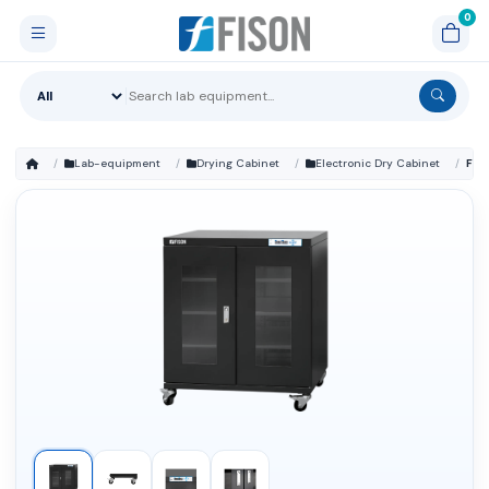
Lab-equipment
Drying Cabinet
Electronic Dry Cabinet
FM-