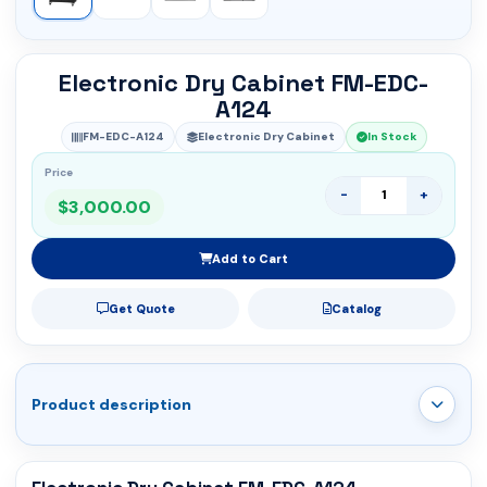
Electronic Dry Cabinet FM-EDC-
A124
FM-EDC-A124
Electronic Dry Cabinet
In Stock
Price
-
+
$3,000.00
Add to Cart
Get Quote
Catalog
Product description