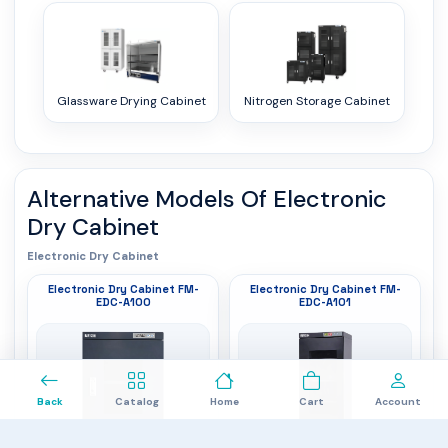
Glassware Drying Cabinet
Nitrogen Storage Cabinet
Alternative Models Of
Electronic
Dry Cabinet
Electronic Dry Cabinet
Electronic Dry Cabinet FM-
Electronic Dry Cabinet FM-
EDC-A100
EDC-A101
0
Back
Catalog
Home
Cart
Account