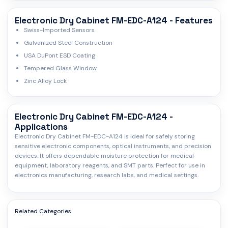
Electronic Dry Cabinet FM-EDC-A124 - Features
Swiss-Imported Sensors
Galvanized Steel Construction
USA DuPont ESD Coating
Tempered Glass Window
Zinc Alloy Lock
Electronic Dry Cabinet FM-EDC-A124 -
Applications
Electronic Dry Cabinet FM-EDC-A124 is ideal for safely storing
sensitive electronic components, optical instruments, and precision
devices. It offers dependable moisture protection for medical
equipment, laboratory reagents, and SMT parts. Perfect for use in
electronics manufacturing, research labs, and medical settings.
Related Categories