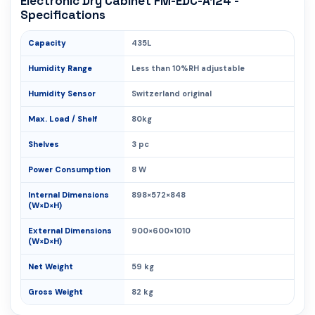
Electronic Dry Cabinet FM-EDC-A124 -
Specifications
Capacity
435L
Humidity Range
Less than 10%RH adjustable
Humidity Sensor
Switzerland original
Max. Load / Shelf
80kg
Shelves
3 pc
Power Consumption
8 W
Internal Dimensions
898×572×848
(W×D×H)
External Dimensions
900×600×1010
(W×D×H)
Net Weight
59 kg
Gross Weight
82 kg