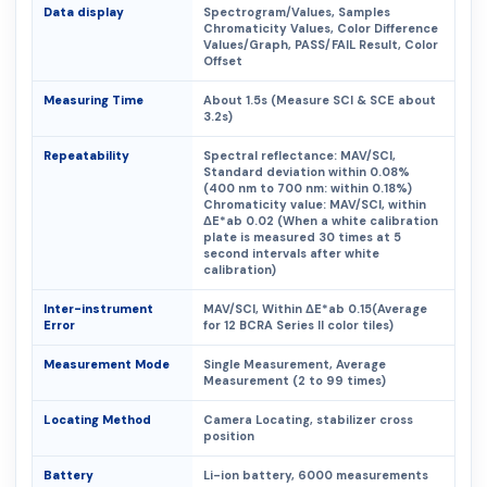
Data display
Spectrogram/Values, Samples
Chromaticity Values, Color Difference
Values/Graph, PASS/FAIL Result, Color
Offset
Measuring Time
About 1.5s (Measure SCI & SCE about
3.2s)
Repeatability
Spectral reflectance: MAV/SCI,
Standard deviation within 0.08%
(400 nm to 700 nm: within 0.18%)
Chromaticity value: MAV/SCI, within
ΔE*ab 0.02 (When a white calibration
plate is measured 30 times at 5
second intervals after white
calibration)
Inter-instrument
MAV/SCI, Within ΔE*ab 0.15(Average
Error
for 12 BCRA Series II color tiles)
Measurement Mode
Single Measurement, Average
Measurement (2 to 99 times)
Locating Method
Camera Locating, stabilizer cross
position
Battery
Li-ion battery, 6000 measurements