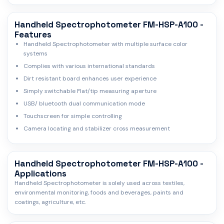
Handheld Spectrophotometer FM-HSP-A100 -
Features
Handheld Spectrophotometer with multiple surface color
systems
Complies with various international standards
Dirt resistant board enhances user experience
Simply switchable Flat/tip measuring aperture
USB/ bluetooth dual communication mode
Touchscreen for simple controlling
Camera locating and stabilizer cross measurement
Handheld Spectrophotometer FM-HSP-A100 -
Applications
Handheld Spectrophotometer is solely used across textiles,
environmental monitoring, foods and beverages, paints and
coatings, agriculture, etc.