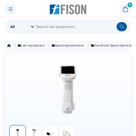
Lab-equipment
Spectrophotometer
Handheld Spectrophotomet