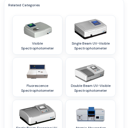
Related Categories
Visible
Single Beam UV-Visible
Spectrophotometer
Spectrophotometer
Fluorescence
Double Beam UV-Visible
Spectrophotometer
Spectrophotometer