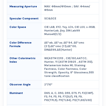
Measuring Aperture
MAV: Φ8mm/Φ10mm；SAV: Φ4mm/
Φ5mm
Specular Component
SCI&SCE
Color Space
CIE LAB, XYZ, Yxy, LCh, CIE LUV, s-RGB,
HunterLab, βxy, DIN Lab99
Munsell(C/2)
Color Difference
ΔE*ab, ΔE*uv, ΔE*94, ΔE*cmc
Formula
(2:1),ΔE*cmc (1:1),ΔE*00,
DINΔE99,ΔE(Hunter)
Other Colorimetric
WI(ASTM E313，CIE/ISO,AATCC,
Index
Hunter, YI (ASTM D1925，ASTM 313),
Metamerism Index MI, Staining
Fastness, Color Fastness, Color
Strength, Opacity, 8° Glossiness,555
tone classification
Observer Angle
2°/10°
Illuminant
D65, A, C, D50, D55, D75, F1, F2(CWF),
F3, F4, F5, F6, F7(DLF), F8, F9,
F10(TPL5), F11(TL84), F12(TL83/U30)