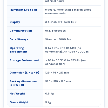
within 8 hours
Illuminant Life Span
5 years, more than 3 million times
measurements
Display
3.5-inch TFT color LCD
Communication
USB, Bluetooth
Data Storage
Standard 1000 Pcs
Operating
0 to 40℃, 0 to 85%RH (no
Environment
condensing), Altitude < 2000 m
Storage Environment
-20 to 50 ℃, 0 to 85%RH (no
condensation)
Dimension (L × W × H)
129 × 76 × 217 mm
Packing dimensions
370 × 310 × 170 mm
(L × W × H)
Net Weight
0.6 Kg
Gross Weight
3 Kg