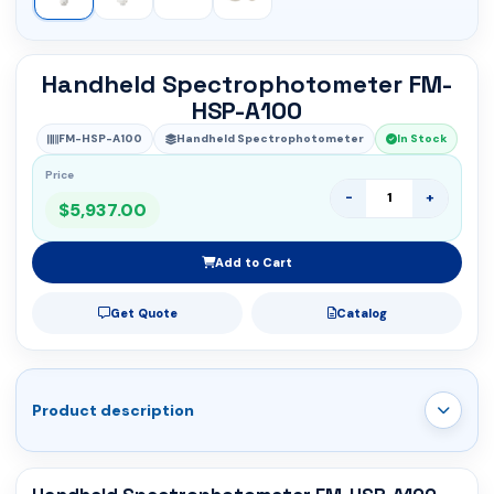
Handheld Spectrophotometer FM-
HSP-A100
FM-HSP-A100
Handheld Spectrophotometer
In Stock
Price
-
+
$5,937.00
Add to Cart
Get Quote
Catalog
Product description