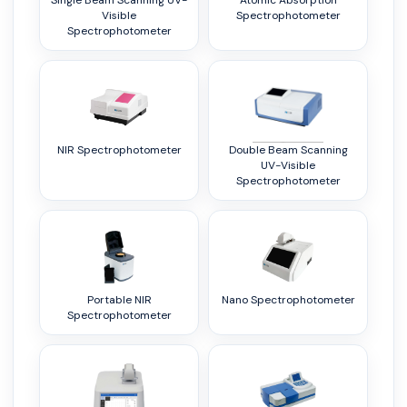
Single Beam Scanning UV-
Atomic Absorption
Visible
Spectrophotometer
Spectrophotometer
NIR Spectrophotometer
Double Beam Scanning
UV-Visible
Spectrophotometer
Portable NIR
Nano Spectrophotometer
Spectrophotometer