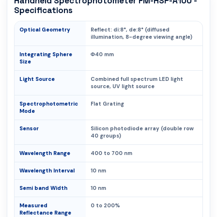
Handheld Spectrophotometer FM-HSP-A100 -
Specifications
Optical Geometry
Reflect: di:8°, de:8° (diffused
illumination, 8-degree viewing angle)
Integrating Sphere
Φ40 mm
Size
Light Source
Combined full spectrum LED light
source, UV light source
Spectrophotometric
Flat Grating
Mode
Sensor
Silicon photodiode array (double row
40 groups)
Wavelength Range
400 to 700 nm
Wavelength Interval
10 nm
Semi band Width
10 nm
Measured
0 to 200%
Reflectance Range