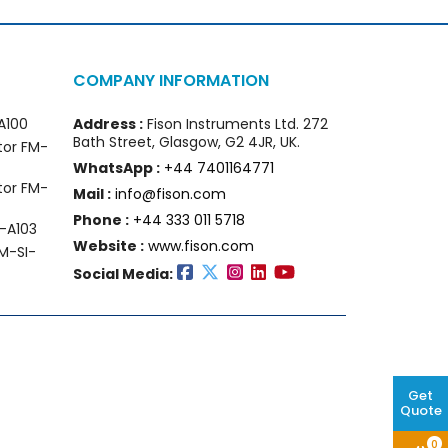
COMPANY INFORMATION
A100
Address :
Fison Instruments Ltd. 272
Bath Street, Glasgow, G2 4JR, UK.
tor FM-
WhatsApp :
+44 7401164771
tor FM-
Mail :
info@fison.com
Phone :
+44 333 011 5718
-A103
Website :
www.fison.com
M-SI-
Social Media:
Get
Quote
0