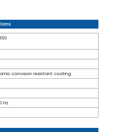
tions
 350
mic corrosion resistant coating
0 Hz