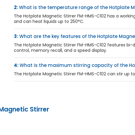
2:
What is the temperature range of the Hotplate M
The Hotplate Magnetic Stirrer FM-HMS-C102 has a workin
and can heat liquids up to 250°C.
3:
What are the key features of the Hotplate Magne
The Hotplate Magnetic Stirrer FM-HMS-C102 features bi-direc
control, memory recall, and a speed display.
4:
What is the maximum stirring capacity of the Ho
The Hotplate Magnetic Stirrer FM-HMS-C102 can stir up to 2
Magnetic Stirrer