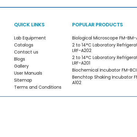
QUICK LINKS
POPULAR PRODUCTS
Lab Equipment
Biological Microscope FM-BM-
Catalogs
2 to 14°C Laboratory Refrigera
LRF-A202
Contact us
2 to 14°C Laboratory Refrigera
Blogs
LRF-A201
Gallery
Biochemical Incubator FM-BCI
User Manuals
Benchtop Shaking Incubator F
Sitemap
A102
Terms and Conditions