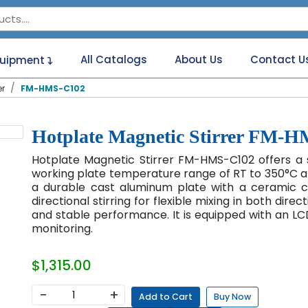
All Catalogs
About Us
Contact U
quipment
er
FM-HMS-C102
Hotplate Magnetic Stirrer FM-
Hotplate Magnetic Stirrer FM-HMS-C102 offers a 
working plate temperature range of RT to 350°C and
a durable cast aluminum plate with a ceramic cor
directional stirring for flexible mixing in both direct
and stable performance. It is equipped with an LC
monitoring.
$1,315.00
−
+
Add to Cart
Buy Now