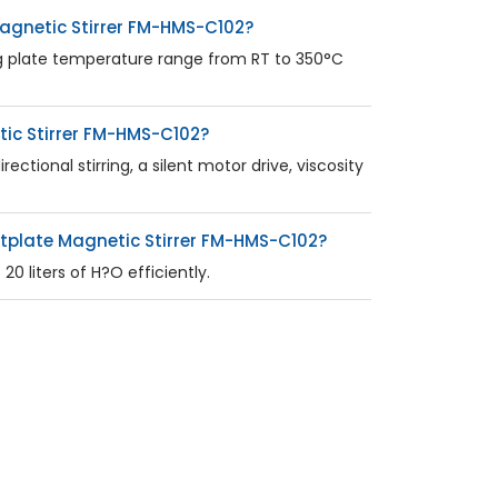
agnetic Stirrer FM-HMS-C102?
g plate temperature range from RT to 350°C
tic Stirrer FM-HMS-C102?
tional stirring, a silent motor drive, viscosity
tplate Magnetic Stirrer FM-HMS-C102?
0 liters of H?O efficiently.