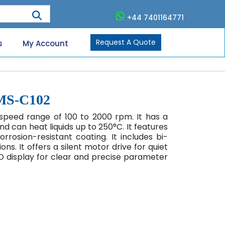
+44 7401164771
Request A Quote
s
My Account
HMS-C102
speed range of 100 to 2000 rpm. It has a
 can heat liquids up to 250°C. It features
rosion-resistant coating. It includes bi-
ions. It offers a silent motor drive for quiet
D display for clear and precise parameter