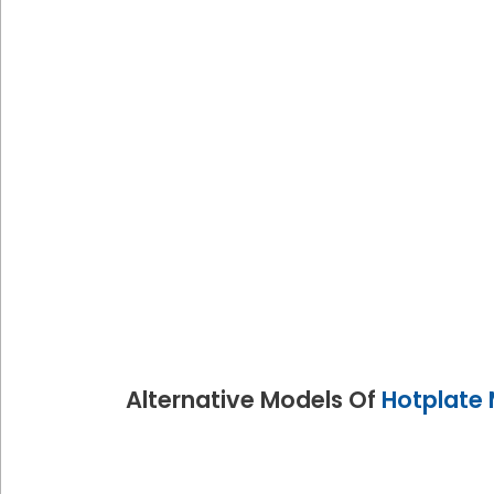
Alternative Models Of
Hotplate 