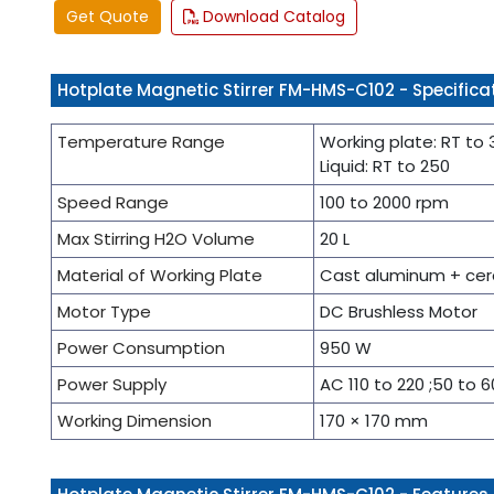
Get Quote
Download Catalog
Hotplate Magnetic Stirrer FM-HMS-C102 - Specifica
Temperature Range
Working plate: RT to
Liquid: RT to 250
Speed Range
100 to 2000 rpm
Max Stirring H2O Volume
20 L
Material of Working Plate
Cast aluminum + cera
Motor Type
DC Brushless Motor
Power Consumption
950 W
Power Supply
AC 110 to 220 ;50 to 6
Working Dimension
170 × 170 mm