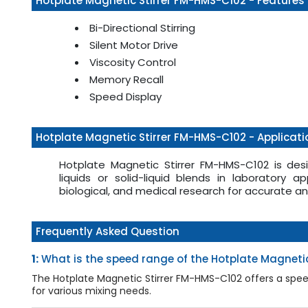
Hotplate Magnetic Stirrer FM-HMS-C102 - Features
Bi-Directional Stirring
Silent Motor Drive
Viscosity Control
Memory Recall
Speed Display
Hotplate Magnetic Stirrer FM-HMS-C102 - Applicati
Hotplate Magnetic Stirrer FM-HMS-C102 is desi
liquids or solid-liquid blends in laboratory app
biological, and medical research for accurate a
Frequently Asked Question
1:
What is the speed range of the Hotplate Magneti
The Hotplate Magnetic Stirrer FM-HMS-C102 offers a speed 
for various mixing needs.