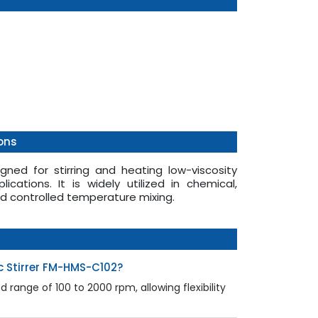
ons
gned for stirring and heating low-viscosity
lications. It is widely utilized in chemical,
nd controlled temperature mixing.
c Stirrer FM-HMS-C102?
range of 100 to 2000 rpm, allowing flexibility