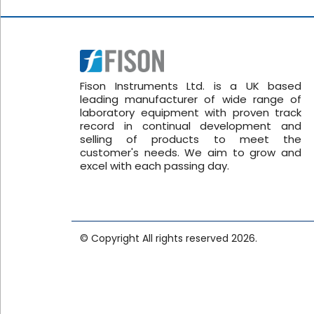
Fison Instruments Ltd. is a UK based
leading manufacturer of wide range of
laboratory equipment with proven track
record in continual development and
selling of products to meet the
customer's needs. We aim to grow and
excel with each passing day.
© Copyright All rights reserved 2026.