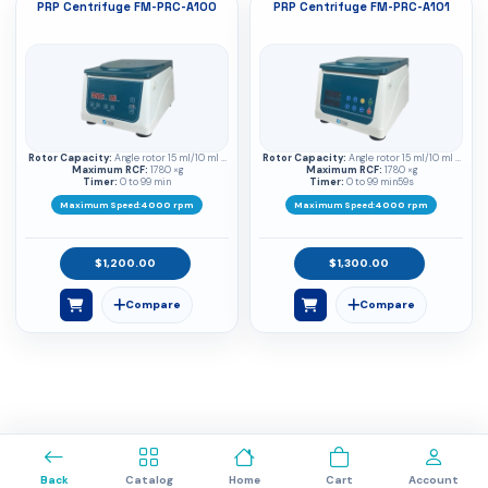
PRP Centrifuge FM-PRC-A100
PRP Centrifuge FM-PRC-A101
Rotor Capacity:
Angle rotor 15 ml/10 ml ×
Rotor Capacity:
Angle rotor 15 ml/10 ml ×
Maximum RCF:
8
1780 ×g
Maximum RCF:
8
1780 ×g
Timer:
0 to 99 min
Timer:
0 to 99 min59s
Maximum Speed:
4000 rpm
Maximum Speed:
4000 rpm
$1,200.00
$1,300.00
0
Back
Catalog
Home
Cart
Account