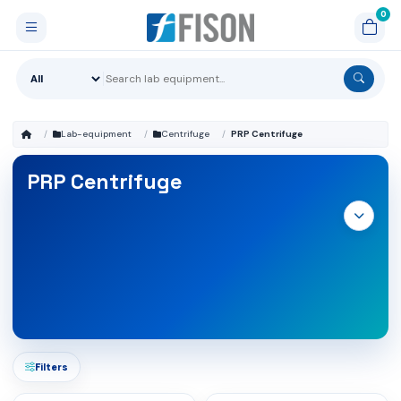
Lab-equipment
Centrifuge
PRP Centrifuge
PRP Centrifuge
Filters