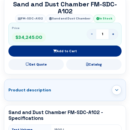
Sand and Dust Chamber FM-SDC-
A102
FM-SDC-A102
Sand and Dust Chamber
In Stock
Price
-
+
$34,245.00
Add to Cart
Get Quote
Catalog
Product description
Sand and Dust Chamber FM-SDC-A102 -
Specifications
Test Volume
1500 L