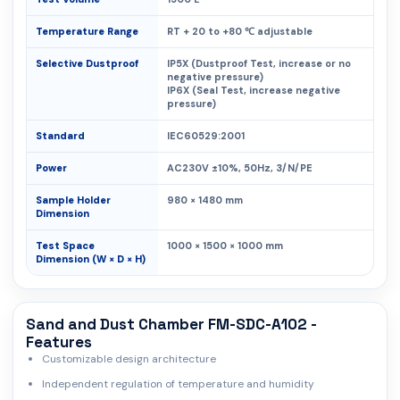
Temperature Range
RT + 20 to +80 ℃ adjustable
Selective Dustproof
IP5X (Dustproof Test, increase or no
negative pressure)
IP6X (Seal Test, increase negative
pressure)
Standard
IEC60529:2001
Power
AC230V ±10%, 50Hz, 3/N/PE
Sample Holder
980 × 1480 mm
Dimension
Test Space
1000 × 1500 × 1000 mm
Dimension (W × D × H)
Sand and Dust Chamber FM-SDC-A102 -
Features
Customizable design architecture
Independent regulation of temperature and humidity