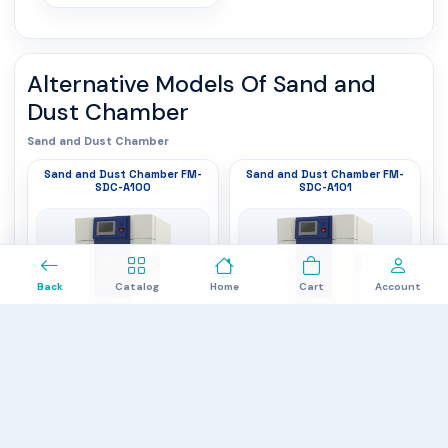
Alternative Models Of
Sand and
Dust Chamber
Sand and Dust Chamber
Sand and Dust Chamber FM-
Sand and Dust Chamber FM-
SDC-A100
SDC-A101
0
Back
Catalog
Home
Cart
Account
Temperature Range
: RT + 20 to +80 ℃
Temperature Range
: RT + 20 to +80 ℃
Selective Dustproof
adjustable
: IP5X (Dustproof
Selective Dustproof
adjustable
: IP5X (Dustproof
Test, increase or no negative pressure)
Test, increase or no negative pressure)
IP6X (Seal Test, increase negative
Test Volume
: 512 L
IP6X (Seal Test, increase negative
Test Volume
: 1000 L
pressure)
pressure)
$20,880.00
$26,670.00