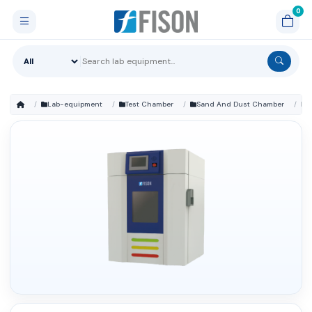
Lab-equipment
Test Chamber
Sand And Dust Chamber
FM