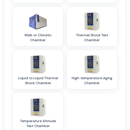
Walk-in Climatic
Thermal Shock Test
Chamber
Chamber
Liquid to Liquid Thermal
High-temperature Aging
Shock Chamber
Chamber
Temperature Altitude
Test Chamber