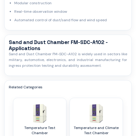
Modular construction
Real-time observation window
Automated control of dust/sand flow and wind speed
Sand and Dust Chamber FM-SDC-A102 -
Applications
Sand and Dust Chamber FM-SDC-A102 is widely used in sectors like
military, automotive, electronics, and industrial manufacturing for
ingress protection testing and durability assessment.
Related Categories
Temperature Test
Temperature and Climate
Chamber
Test Chamber