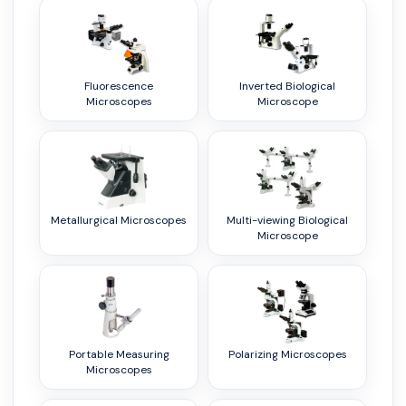
Fluorescence
Inverted Biological
Microscopes
Microscope
Metallurgical Microscopes
Multi-viewing Biological
Microscope
Portable Measuring
Polarizing Microscopes
Microscopes