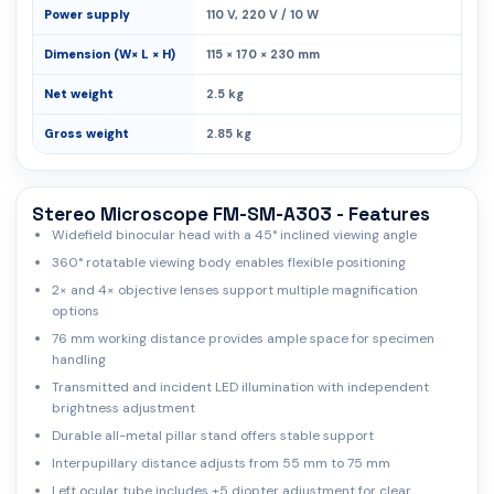
Power supply
110 V, 220 V / 10 W
Dimension (W× L × H)
115 × 170 × 230 mm
Net weight
2.5 kg
Gross weight
2.85 kg
Stereo Microscope FM-SM-A303 - Features
Widefield binocular head with a 45° inclined viewing angle
360° rotatable viewing body enables flexible positioning
2× and 4× objective lenses support multiple magnification
options
76 mm working distance provides ample space for specimen
handling
Transmitted and incident LED illumination with independent
brightness adjustment
Durable all-metal pillar stand offers stable support
Interpupillary distance adjusts from 55 mm to 75 mm
Left ocular tube includes ±5 diopter adjustment for clear