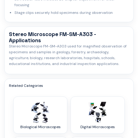
focusing
Stage clips securely hold specimens during observation
Stereo Microscope FM-SM-A303 -
Applications
Stereo Microscope FM-SM-A303 used for magnified observation of
specimens and samples in geology, forestry, archaeology,
agriculture, biology, research laboratories, hospitals, schools,
educational institutions, and industrial inspection applications.
Related Categories
Biological Microscopes
Digital Microscopes