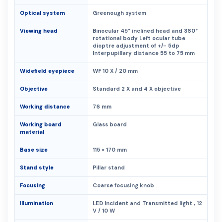
Optical system
Greenough system
Viewing head
Binocular 45° inclined head and 360°
rotational body Left ocular tube
dioptre adjustment of +/- 5dp
Interpupillary distance 55 to 75 mm
Widefield eyepiece
WF 10 X / 20 mm
Objective
Standard 2 X and 4 X objective
Working distance
76 mm
Working board
Glass board
material
Base size
115 × 170 mm
Stand style
Pillar stand
Focusing
Coarse focusing knob
Illumination
LED Incident and Transmitted light , 12
V / 10 W