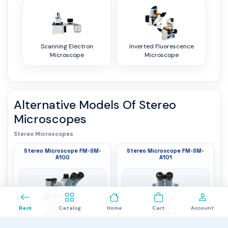
Scanning Electron
Inverted Fluorescence
Microscope
Microscope
Alternative Models Of
Stereo
Microscopes
Stereo Microscopes
Stereo Microscope FM-SM-
Stereo Microscope FM-SM-
A100
A101
0
Back
Catalog
Home
Cart
Account