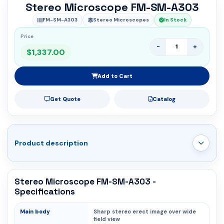
Stereo Microscope FM-SM-A303
FM-SM-A303
Stereo Microscopes
In Stock
Price
-
+
$1,337.00
Add to Cart
Get Quote
Catalog
Product description
Stereo Microscope FM-SM-A303 -
Specifications
Main body
Sharp stereo erect image over wide
field view