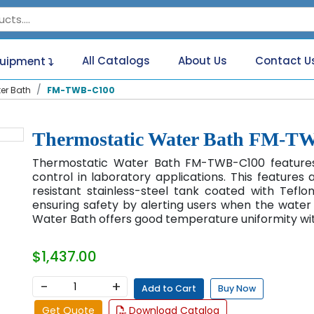
All Catalogs
About Us
Contact U
quipment
er Bath
FM-TWB-C100
Thermostatic Water Bath FM-T
Thermostatic Water Bath FM-TWB-C100 features
control in laboratory applications. This features 
resistant stainless-steel tank coated with Teflon.
ensuring safety by alerting users when the water 
Water Bath offers good temperature uniformity wit
$1,437.00
−
+
Add to Cart
Buy Now
Get Quote
Download Catalog