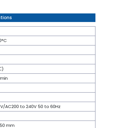
tions
00°C
℃)
9min
0V/AC200 to 240V 50 to 60Hz
 150 mm