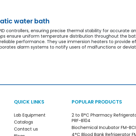
atic water bath
D controllers, ensuring precise thermal stability for accurate a
ps ensure uniform temperature distribution throughout the ba
 reliable performance. They use immersion heaters to provide e
orates alarm systems to notify users of malfunctions or deviat
QUICK LINKS
POPULAR PRODUCTS
Lab Equipment
2 to 8°C Pharmacy Refrigerat
PRF-B104
Catalogs
Biochemical Incubator FM-BC
Contact us
4°C Blood Bank Refrigerator 