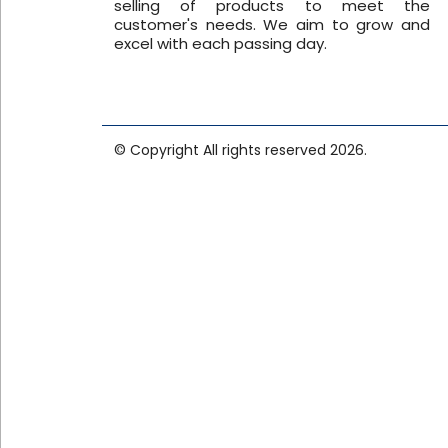
selling of products to meet the
customer's needs. We aim to grow and
excel with each passing day.
© Copyright All rights reserved 2026.