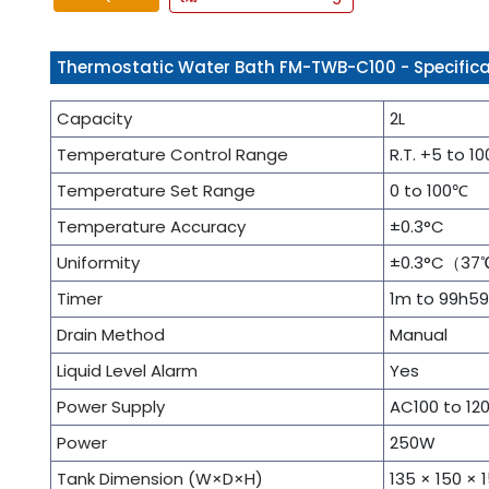
Thermostatic Water Bath FM-TWB-C100 - Specifica
Capacity
2L
Temperature Control Range
R.T. +5 to 1
Temperature Set Range
0 to 100℃
Temperature Accuracy
±0.3°C
Uniformity
±0.3°C（37
Timer
1m to 99h5
Drain Method
Manual
Liquid Level Alarm
Yes
Power Supply
AC100 to 12
Power
250W
Tank Dimension (W×D×H)
135 × 150 ×