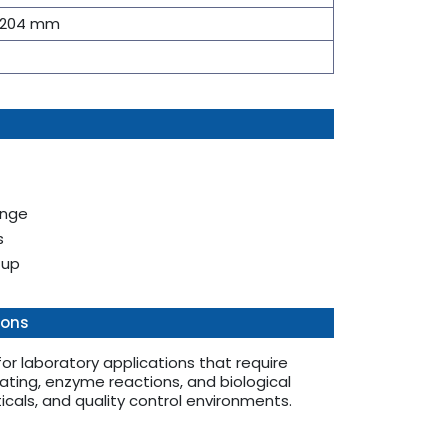
× 204 mm
ange
s
tup
ions
r laboratory applications that require
ting, enzyme reactions, and biological
ticals, and quality control environments.