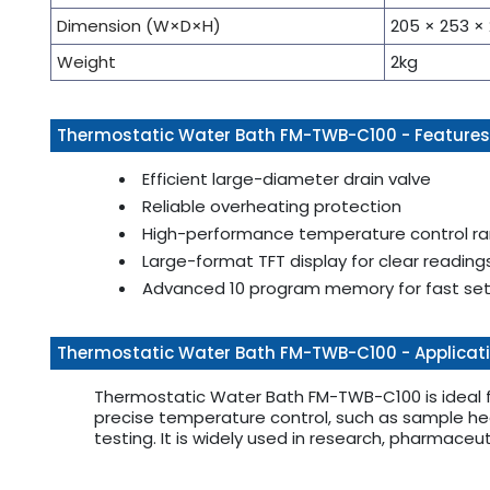
Dimension (W×D×H)
205 × 253 
Weight
2kg
Thermostatic Water Bath FM-TWB-C100 - Features
Efficient large-diameter drain valve
Reliable overheating protection
High-performance temperature control r
Large-format TFT display for clear reading
Advanced 10 program memory for fast se
Thermostatic Water Bath FM-TWB-C100 - Applicat
Thermostatic Water Bath FM-TWB-C100 is ideal fo
precise temperature control, such as sample hea
testing. It is widely used in research, pharmaceu