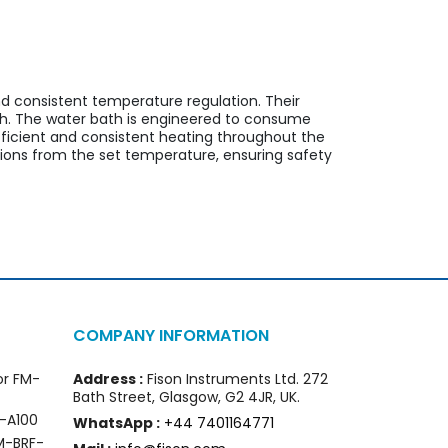
nd consistent temperature regulation. Their
th. The water bath is engineered to consume
fficient and consistent heating throughout the
ions from the set temperature, ensuring safety
COMPANY INFORMATION
or FM-
Address :
Fison Instruments Ltd. 272
Bath Street, Glasgow, G2 4JR, UK.
I-A100
WhatsApp :
+44 7401164771
FM-BRF-