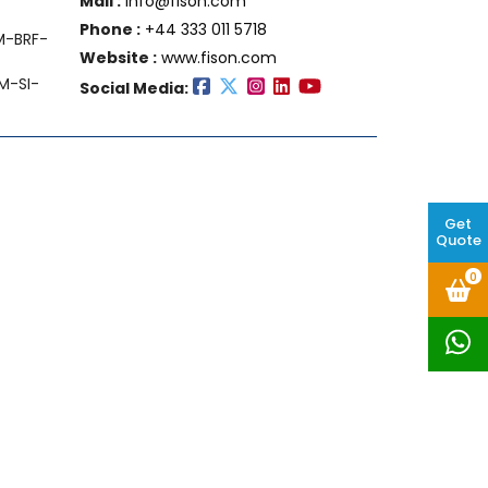
Mail :
info@fison.com
Phone :
+44 333 011 5718
FM-BRF-
Website :
www.fison.com
M-SI-
Social Media:
Get
Quote
0