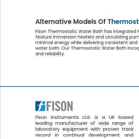
Alternative Models Of
Thermost
Fison Thermostatic Water Bath has integrated PI
feature immersion heaters and circulating pum
minimal energy while delivering consistent and
water bath. Our Thermostatic Water Bath incorp
and reliability.
Fison Instruments Ltd. is a UK based
leading manufacturer of wide range of
laboratory equipment with proven track
record in continual development and