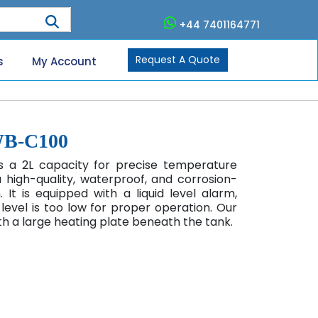
+44 7401164771
Request A Quote
s
My Account
WB-C100
 a 2L capacity for precise temperature
a high-quality, waterproof, and corrosion-
 It is equipped with a liquid level alarm,
level is too low for proper operation. Our
h a large heating plate beneath the tank.