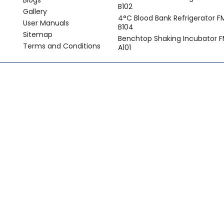
Blogs
B102
Gallery
4°C Blood Bank Refrigerator 
User Manuals
B104
Sitemap
Benchtop Shaking Incubator F
Terms and Conditions
A101