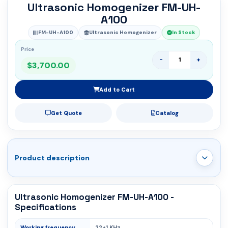
Ultrasonic Homogenizer FM-UH-
A100
FM-UH-A100
Ultrasonic Homogenizer
In Stock
Price
-
+
$3,700.00
Add to Cart
Get Quote
Catalog
Product description
Ultrasonic Homogenizer FM-UH-A100 -
Specifications
Working frequency
22±1 KHz