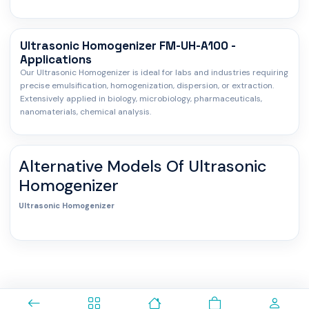
Ultrasonic Homogenizer FM-UH-A100 -
Applications
Our Ultrasonic Homogenizer is ideal for labs and industries requiring
precise emulsification, homogenization, dispersion, or extraction.
Extensively applied in biology, microbiology, pharmaceuticals,
nanomaterials, chemical analysis.
Alternative Models Of
Ultrasonic
Homogenizer
Ultrasonic Homogenizer
0