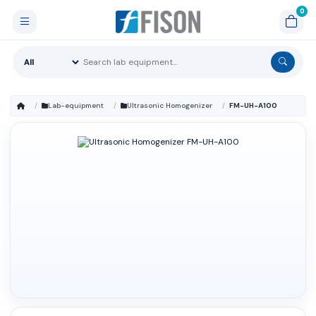
Lab-equipment
Ultrasonic Homogenizer
FM-UH-A100