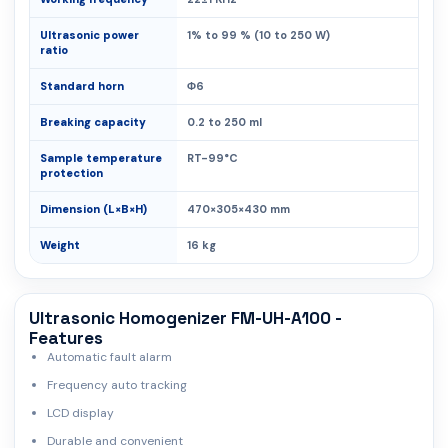
Ultrasonic power
1% to 99 % (10 to 250 W)
ratio
Standard horn
Φ6
Breaking capacity
0.2 to 250 ml
Sample temperature
RT-99°C
protection
Dimension (L×B×H)
470×305×430 mm
Weight
16 kg
Ultrasonic Homogenizer FM-UH-A100 -
Features
Automatic fault alarm
Frequency auto tracking
LCD display
Durable and convenient