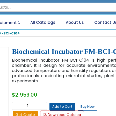
All Catalogs
About Us
Contact U
quipment
M-BCI-C104
Biochemical Incubator FM-BCI-
Biochemical Incubator FM-BCI-C104 is high-pe
chamber. It is design for accurate environmental 
advanced temperature and humidity regulation, ener
professionals conducting microbial studies, plan
experiments.
$2,953.00
−
+
Add to Cart
Buy Now
Get Quote
Download Catalog