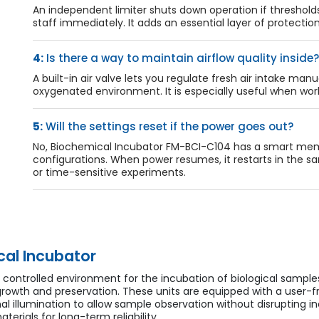
An independent limiter shuts down operation if threshold
staff immediately. It adds an essential layer of protecti
4:
Is there a way to maintain airflow quality inside?
A built-in air valve lets you regulate fresh air intake manu
oxygenated environment. It is especially useful when worki
5:
Will the settings reset if the power goes out?
No, Biochemical Incubator FM-BCI-C104 has a smart memo
configurations. When power resumes, it restarts in the s
or time-sensitive experiments.
al Incubator
d controlled environment for the incubation of biological sample
rowth and preservation. These units are equipped with a user-f
l illumination to allow sample observation without disrupting i
erials for long-term reliability.