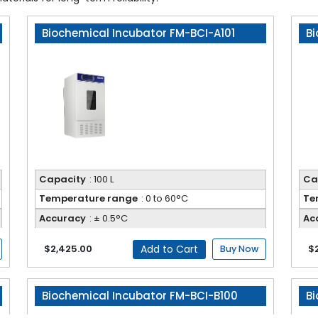
Biochemical Incubator FM-BCI-A101
Bi
Capacity
: 100 L
Ca
Temperature range
: 0 to 60°C
Te
Accuracy
: ± 0.5°C
Ac
Add to Cart
$2,425.00
$
Buy Now
Biochemical Incubator FM-BCI-B100
Bi