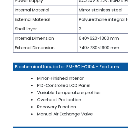
Power supply
AC220V ± 22V, 50HZ±1H
Internal Material
Mirror stainless steel
External Material
Polyurethane integral 
Shelf layer
3
Internal Dimension
640×620×1300 mm
External Dimension
740×780×1900 mm
Biochemical Incubator FM-BCI-C104 - Features
Mirror-Finished Interior
PID-Controlled LCD Panel
Variable temperature profiles
Overheat Protection
Recovery Function
Manual Air Exchange Valve