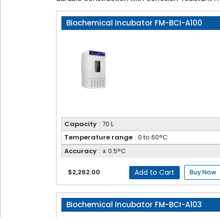
Biochemical Incubator FM-BCI-A100
Capacity
: 70 L
Temperature range
: 0 to 60°C
Accuracy
: ± 0.5°C
Add to Cart
$2,262.00
Buy Now
Biochemical Incubator FM-BCI-A103