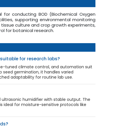
al for conducting BOD (Biochemical Oxygen
lities, supporting environmental monitoring
t tissue culture and crop growth experiments,
ol for botanical research.
uitable for research labs?
ne-tuned climate control, and automation suit
o seed germination, it handles varied
d adaptability for routine lab use.
ultrasonic humidifier with stable output. The
 ideal for moisture-sensitive protocols like
rds?