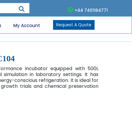
+44 7401164771
Request A Quote
s
My Account
C104
rformance incubator equipped with 500L
simulation in laboratory settings. It has
gy-conscious refrigeration. It is ideal for
t growth trials and chemical preservation