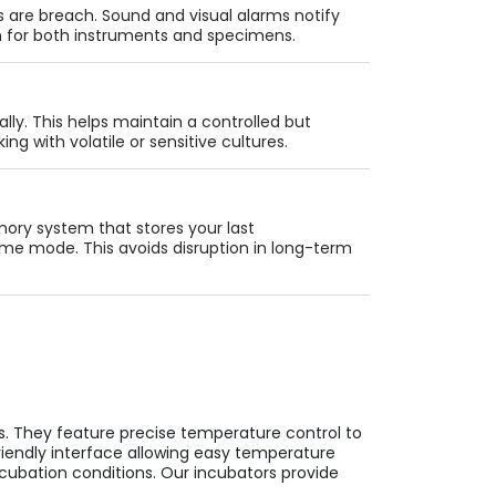
s are breach. Sound and visual alarms notify
on for both instruments and specimens.
ally. This helps maintain a controlled but
ng with volatile or sensitive cultures.
ry system that stores your last
ame mode. This avoids disruption in long-term
s. They feature precise temperature control to
riendly interface allowing easy temperature
ncubation conditions. Our incubators provide