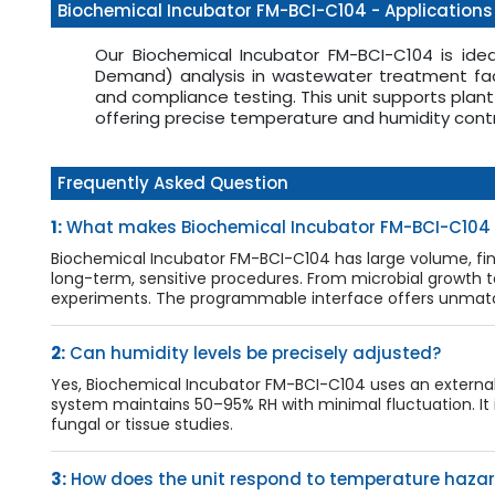
Biochemical Incubator FM-BCI-C104 - Applications
Our Biochemical Incubator FM-BCI-C104 is ide
Demand) analysis in wastewater treatment faci
and compliance testing. This unit supports plan
offering precise temperature and humidity contr
Frequently Asked Question
1:
What makes Biochemical Incubator FM-BCI-C104 s
Biochemical Incubator FM-BCI-C104 has large volume, fi
long-term, sensitive procedures. From microbial growth t
experiments. The programmable interface offers unmatche
2:
Can humidity levels be precisely adjusted?
Yes, Biochemical Incubator FM-BCI-C104 uses an external 
system maintains 50–95% RH with minimal fluctuation. It is
fungal or tissue studies.
3:
How does the unit respond to temperature haza