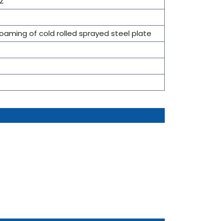
Z
foaming of cold rolled sprayed steel plate