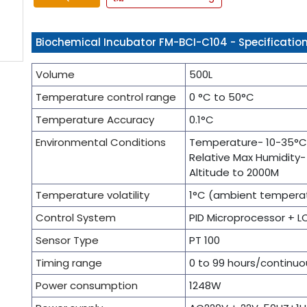
Biochemical Incubator FM-BCI-C104 - Specificatio
Volume
500L
Temperature control range
0 °C to 50°C
Temperature Accuracy
0.1°C
Environmental Conditions
Temperature- 10-35°C
Relative Max Humidity
Altitude to 2000M
Temperature volatility
1°C (ambient temperat
Control System
PID Microprocessor + L
Sensor Type
PT 100
Timing range
0 to 99 hours/continuo
Power consumption
1248W