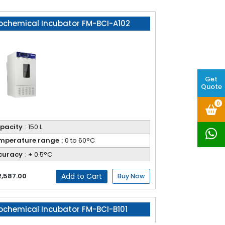
ochemical Incubator FM-BCI-A102
Get
Quote
0
pacity
: 150 L
mperature range
: 0 to 60°C
curacy
: ± 0.5°C
Add to Cart
2,587.00
Buy Now
ochemical Incubator FM-BCI-B101