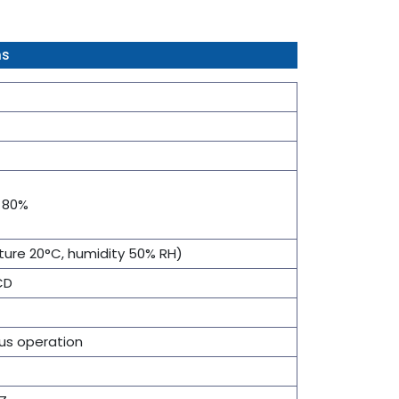
ns
- 80%
ure 20°C, humidity 50% RH)
CD
us operation