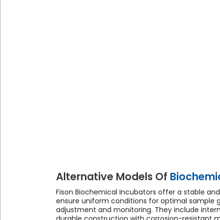
Alternative Models Of
Biochemic
Fison Biochemical Incubators offer a stable an
ensure uniform conditions for optimal sample g
adjustment and monitoring. They include interna
durable construction with corrosion-resistant mat