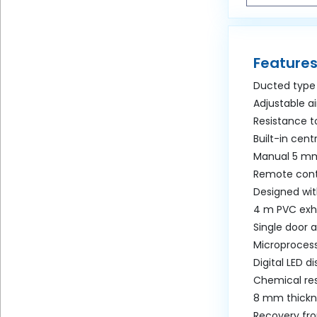
Features
Ducted type
Adjustable a
Resistance to
Built-in cent
Manual 5 mm
Remote cont
Designed wit
4 m PVC exh
Single door 
Microprocess
Digital LED di
Chemical res
8 mm thickne
Recovery fro