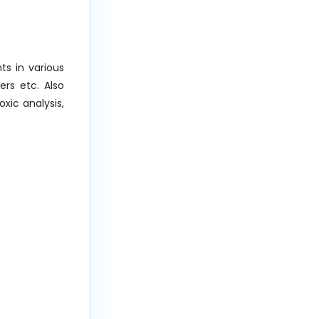
ts in various
ers etc. Also
xic analysis,