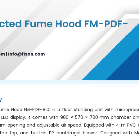
ucted Fume Hood FM-PDF-
om
|
info@fison.com
w
me Hood FM-PDF-A101 is a floor standing unit with microproc
 LED display. It comes with 980 × 570 × 700 mm chamber di
opening and adjustable air speed. Equipped with 4 m PVC 
 the top, and built-in PP centrifugal blower. Designed with