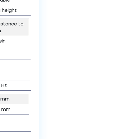
 height
sistance to
n
sin
0 Hz
2 mm
00 mm