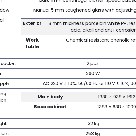
ndow
Manual 5 mm toughened glass with adjusting
al
Exterior
8 mm thickness porcelain white PP, re
acid, alkali and anti-corrosio
Work
Chemical resistant phenolic re
table
 socket
2 pcs
r
360 W
pply
AC 220 V ± 10%, 50/60 Hz or 110 V ± 10%, 6
ing
Main body
1388 × 938 × 161
ion
Base cabinet
1388 × 888 × 10
ght
132 kg
ight
253 kg