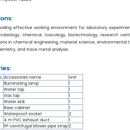
ions:
viding effective working environment for laboratory experimen
crobiology, chemical, toxicology, biotechnology, research cent
ions in chemical engineering, material science, environmental to
hemistry, and trace metal analysis.
ies:
o.
Accessories name
Unit
Illuminating lamp
1
Water tap
1
Gas tap
1
Water sink
1
Base cabinet
1
Waterproof socket
2
4 m PVC exhaust duct
1
PP centrifugal blower pipe strap
2