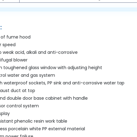
:
 of fume hood
ir speed
 weak acid, alkali and anti-corrosive
rifugal blower
 toughened glass window with adjusting height
rol water and gas system
h waterproof sockets, PP sink and anti-corrosive water tap
aust duct at top
and double door base cabinet with handle
or control system
splay
istant phenolic resin work table
ss porcelain white PP external material
m power failure