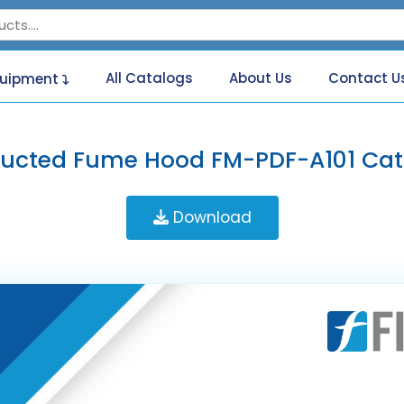
All Catalogs
About Us
Contact U
quipment
Ducted Fume Hood FM-PDF-A101 Cat
Download