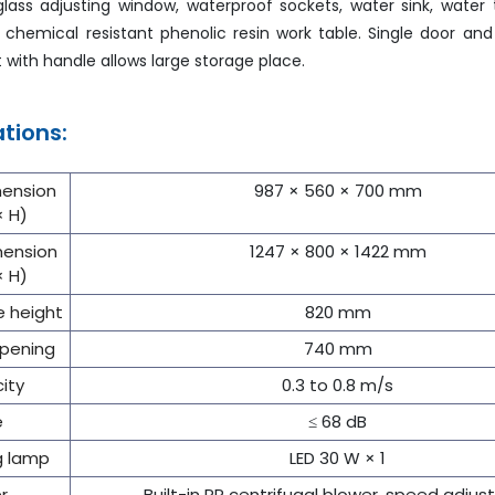
ass adjusting window, waterproof sockets, water sink, water 
chemical resistant phenolic resin work table. Single door an
 with handle allows large storage place.
ations:
mension
987 × 560 × 700 mm
× H)
mension
1247 × 800 × 1422 mm
× H)
e height
820 mm
pening
740 mm
city
0.3 to 0.8 m/s
e
≤ 68 dB
ng lamp
LED 30 W × 1
r
Built-in PP centrifugal blower, speed adjus