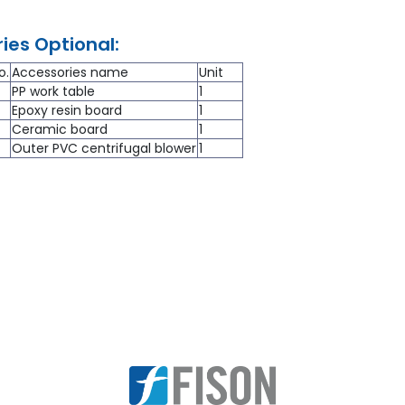
ies Optional:
o.
Accessories name
Unit
PP work table
1
Epoxy resin board
1
Ceramic board
1
Outer PVC centrifugal blower
1