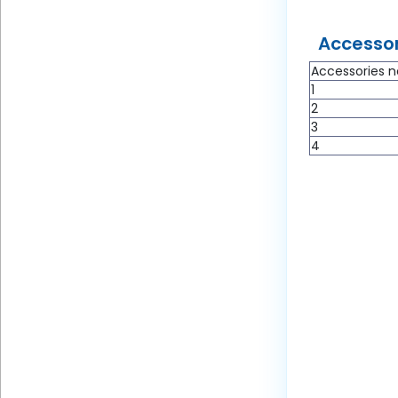
Accessor
Accessories n
1
2
3
4