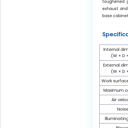
toughened gl
exhaust and 
base cabinet
Specific
Internal di
(W × D 
External di
(W × D 
Work surfac
Maximum o
Air velo
Nois
Illuminati
Blowe