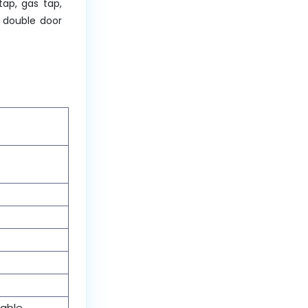
tap, gas tap,
d double door
table