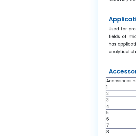
Applicat
Used for pro
fields of mi
has applicat
analytical c
Accessor
Accessories n
1
2
3
4
5
6
7
8