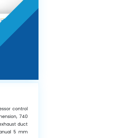
essor control
mension, 740
exhaust duct
 Manual 5 mm