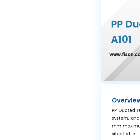
Frequency
PP D
Message
A101
www.fison.c
Submit
Overvie
PP Ducted Fu
system, and
mm maximum 
situated at