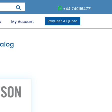
+44 7401164771
Request A Quote
s
My Account
alog