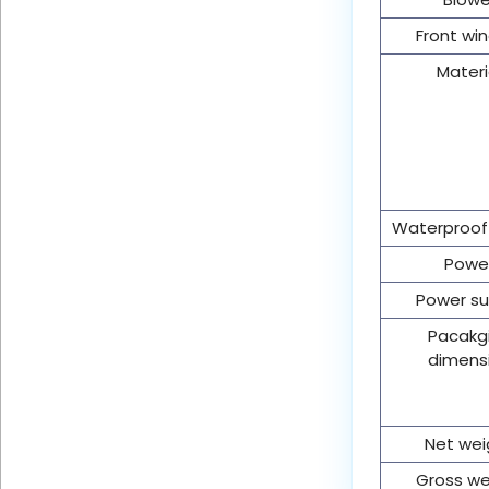
Front wi
Materi
Waterproof
Powe
Power su
Pacakg
dimens
Net wei
Gross we