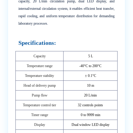
capacity, 20 L/min circulation pump, dual LED display, and
internal/external circulation system, it enables efficient heat transfer,
rapid cooling, and uniform temperature distribution for demanding
laboratory processes.
Specifications:
Capacity
5 L
Temperature range
-40°C to 200°C
Temperature stability
± 0.1°C
Head of delivery pump
10 m
Pump flow
20 L/min
Temperature control tier
32 controls points
Timer range
0 to 9999 min
Display
Dual window LED display