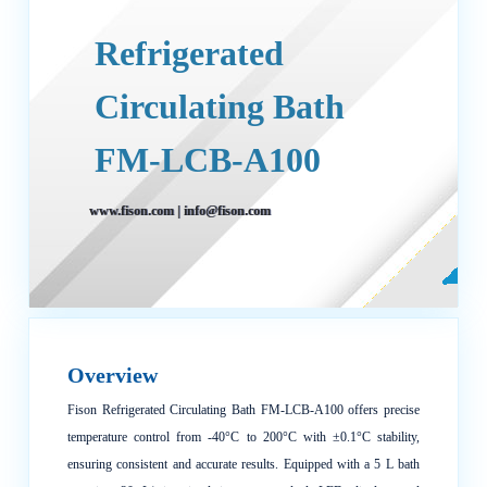
Refrigerated
Circulating Bath
FM-LCB-A100
www.fison.com
|
info@fison.com
Overview
Fison Refrigerated Circulating Bath FM-LCB-A100 offers precise
temperature control from -40°C to 200°C with ±0.1°C stability,
ensuring consistent and accurate results. Equipped with a 5 L bath