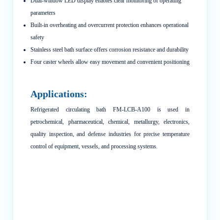
Dual-window LED display enables clear monitoring of operating
parameters
Built-in overheating and overcurrent protection enhances operational
safety
Stainless steel bath surface offers corrosion resistance and durability
Four caster wheels allow easy movement and convenient positioning
Applications:
Refrigerated circulating bath FM-LCB-A100 is used in
petrochemical, pharmaceutical, chemical, metallurgy, electronics,
quality inspection, and defense industries for precise temperature
control of equipment, vessels, and processing systems.