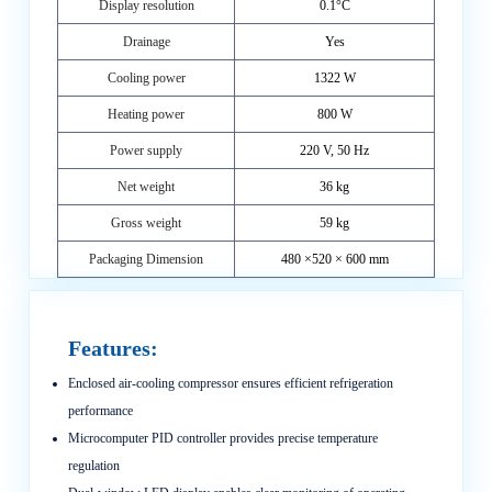
Display resolution
0.1°C
Drainage
Yes
Cooling power
1322 W
Heating power
800 W
Power supply
220 V, 50 Hz
Net weight
36 kg
Gross weight
59 kg
Packaging Dimension
480 ×520 × 600 mm
Features:
Enclosed air-cooling compressor ensures efficient refrigeration
performance
Microcomputer PID controller provides precise temperature
regulation