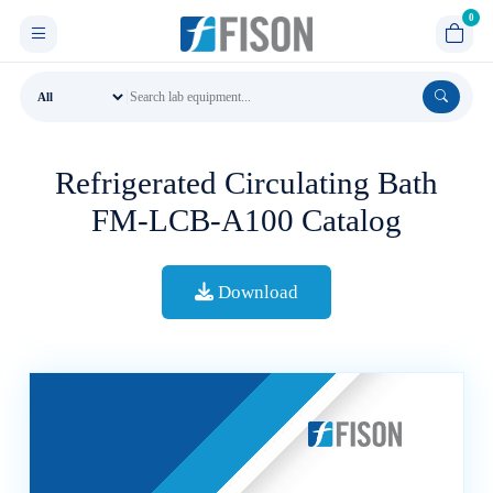
Refrigerated Circulating Bath
FM-LCB-A100 Catalog
Download