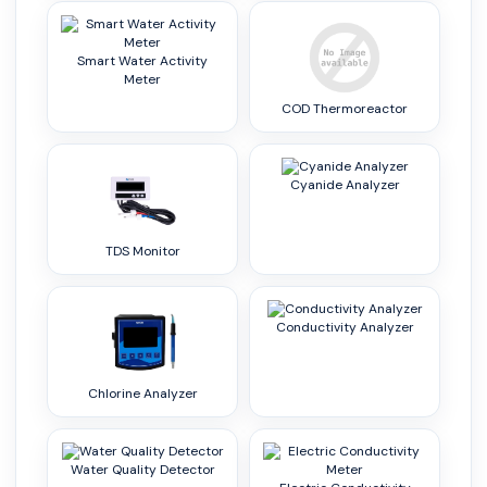
Smart Water Activity
Meter
COD Thermoreactor
Cyanide Analyzer
TDS Monitor
Conductivity Analyzer
Chlorine Analyzer
Water Quality Detector