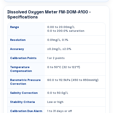
Dissolved Oxygen Meter FM-DOM-A100 -
Specifications
Range
0.00 to 20.00mg/L
0.0 to 200.0% saturation
Resolution
0.01mg/L, 0.1%
Accuracy
±0.2mg/L, ±2.0%
Calibration Points
1 or 2 points
Temperature
0 to 50°C (32 to 122°F)
Compensation
Barometric Pressure
60.0 to 112.5kPa (450 to 850mmHg)
Correction
Salinity Correction
0.0 to 50.0g/L
Stability Criteria
Low or high
Calibration Due Alarm
1 to 31 days or off