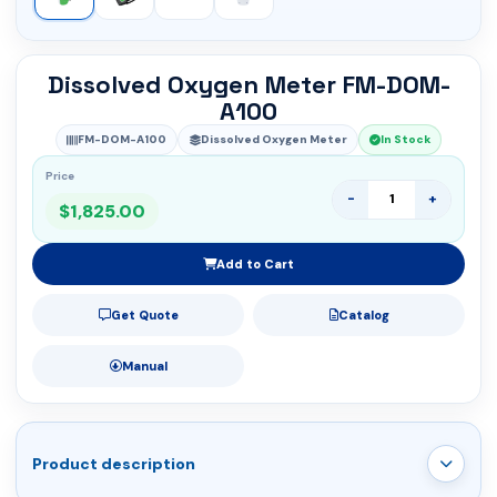
Dissolved Oxygen Meter FM-DOM-
A100
FM-DOM-A100
Dissolved Oxygen Meter
In Stock
Price
-
+
$1,825.00
Add to Cart
Get Quote
Catalog
Manual
Product description