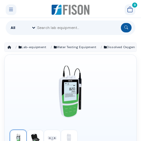
Lab-equipment
Water Testing Equipment
Dissolved Oxygen Me