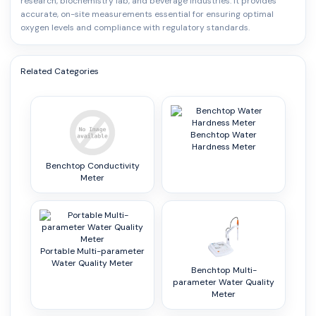
research, biochemistry lab, and beverage industries. It provides
accurate, on-site measurements essential for ensuring optimal
oxygen levels and compliance with regulatory standards.
Related Categories
Benchtop Water
Hardness Meter
Benchtop Conductivity
Meter
Portable Multi-parameter
Water Quality Meter
Benchtop Multi-
parameter Water Quality
Meter