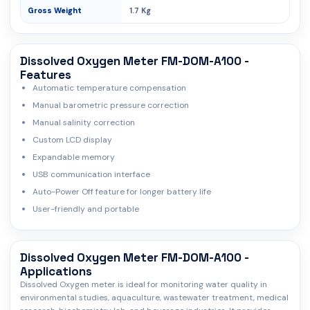
Gross Weight
1.7 Kg
Dissolved Oxygen Meter FM-DOM-A100 -
Features
Automatic temperature compensation
Manual barometric pressure correction
Manual salinity correction
Custom LCD display
Expandable memory
USB communication interface
Auto-Power Off feature for longer battery life
User-friendly and portable
Dissolved Oxygen Meter FM-DOM-A100 -
Applications
Dissolved Oxygen meter is ideal for monitoring water quality in
environmental studies, aquaculture, wastewater treatment, medical