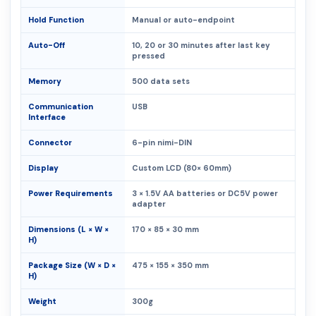
Hold Function
Manual or auto-endpoint
Auto-Off
10, 20 or 30 minutes after last key
pressed
Memory
500 data sets
Communication
USB
Interface
Connector
6-pin nimi-DIN
Display
Custom LCD (80× 60mm)
Power Requirements
3 × 1.5V AA batteries or DC5V power
adapter
Dimensions (L × W ×
170 × 85 × 30 mm
H)
Package Size (W × D ×
475 × 155 × 350 mm
H)
Weight
300g