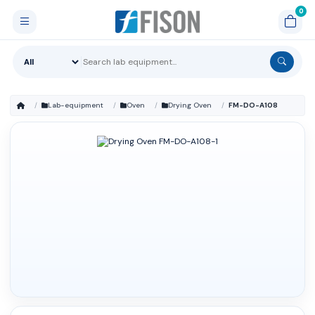
Lab-equipment
Oven
Drying Oven
FM-DO-A108