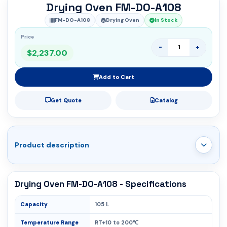
Drying Oven FM-DO-A108
FM-DO-A108
Drying Oven
In Stock
Price
-
+
$2,237.00
Add to Cart
Get Quote
Catalog
Product description
Drying Oven FM-DO-A108 - Specifications
Capacity
105 L
Temperature Range
RT+10 to 200℃