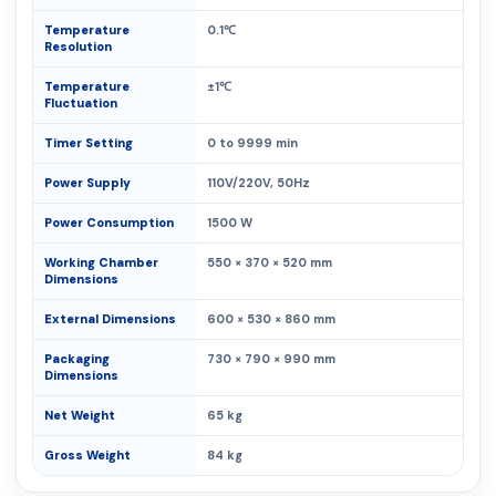
Temperature
0.1℃
Resolution
Temperature
±1℃
Fluctuation
Timer Setting
0 to 9999 min
Power Supply
110V/220V, 50Hz
Power Consumption
1500 W
Working Chamber
550 × 370 × 520 mm
Dimensions
External Dimensions
600 × 530 × 860 mm
Packaging
730 × 790 × 990 mm
Dimensions
Net Weight
65 kg
Gross Weight
84 kg