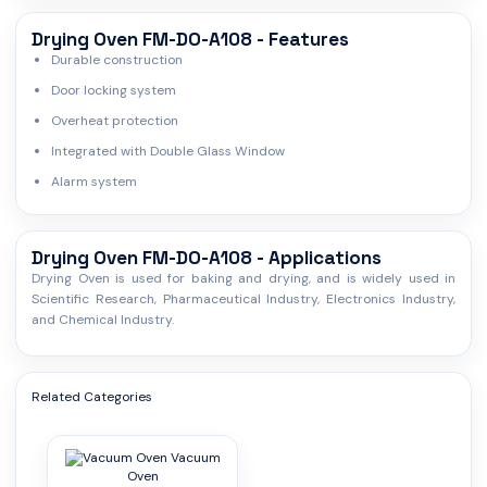
Drying Oven FM-DO-A108 - Features
Durable construction
Door locking system
Overheat protection
Integrated with Double Glass Window
Alarm system
Drying Oven FM-DO-A108 - Applications
Drying Oven is used for baking and drying, and is widely used in
Scientific Research, Pharmaceutical Industry, Electronics Industry,
and Chemical Industry.
Related Categories
Vacuum
Oven