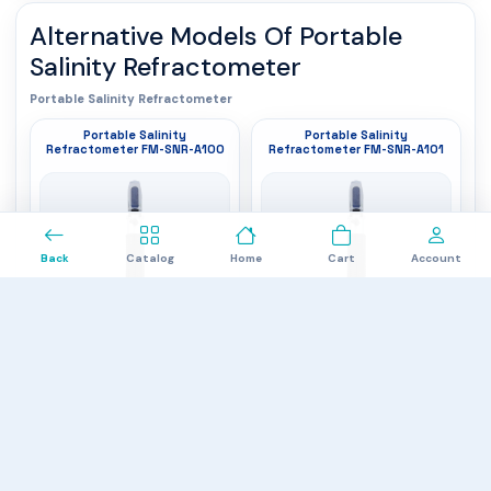
Alternative Models Of
Portable
Salinity Refractometer
Portable Salinity Refractometer
Portable Salinity
Portable Salinity
Refractometer FM-SNR-A100
Refractometer FM-SNR-A101
0
Back
Catalog
Home
Cart
Account
Minimum salt concentration
: 0
Minimum salt concentration
: 0
Maximum salt concentration
Parts per thousand (PPT)
: 100
Maximum salt concentration
Parts per thousand (PPT)
: 28
parts per thousand (PPT)
parts per thousand (PPT)
Type
: Handheld and analogue type
Type
: Handheld and analogue type
$1,262.00
$1,262.00
Portable Salinity