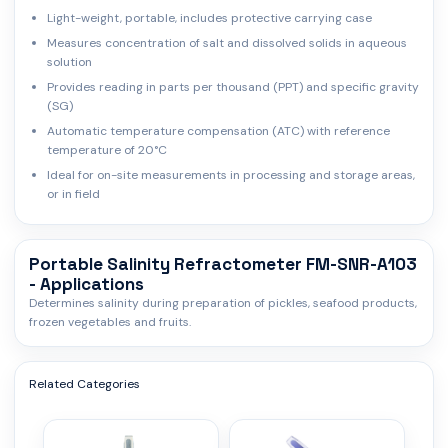
Light-weight, portable, includes protective carrying case
Measures concentration of salt and dissolved solids in aqueous
solution
Provides reading in parts per thousand (PPT) and specific gravity
(SG)
Automatic temperature compensation (ATC) with reference
temperature of 20°C
Ideal for on-site measurements in processing and storage areas,
or in field
Portable Salinity Refractometer FM-SNR-A103
- Applications
Determines salinity during preparation of pickles, seafood products,
frozen vegetables and fruits.
Related Categories