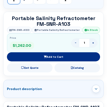
Portable Salinity Refractometer
FM-SNR-A103
FM-SNR-A103
Portable Salinity Refractometer
In Stock
Price
-
+
$1,262.00
Add to Cart
Get Quote
Catalog
Product description