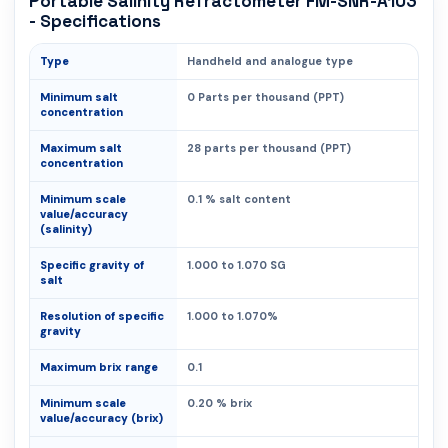
Portable Salinity Refractometer FM-SNR-A103
- Specifications
Type
Handheld and analogue type
Minimum salt
0 Parts per thousand (PPT)
concentration
Maximum salt
28 parts per thousand (PPT)
concentration
Minimum scale
0.1 % salt content
value/accuracy
(salinity)
Specific gravity of
1.000 to 1.070 SG
salt
Resolution of specific
1.000 to 1.070%
gravity
Maximum brix range
0.1
Minimum scale
0.20 % brix
value/accuracy (brix)