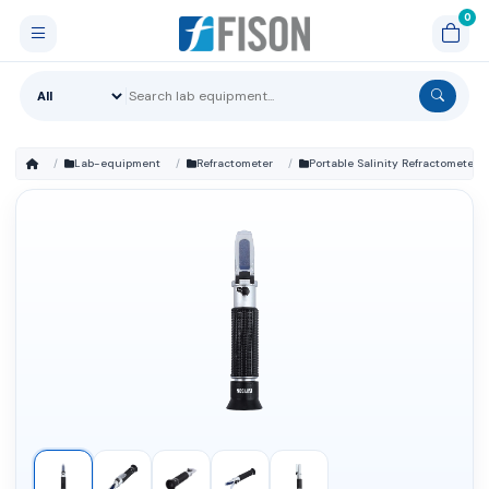
Lab-equipment
Refractometer
Portable Salinity Refractometer