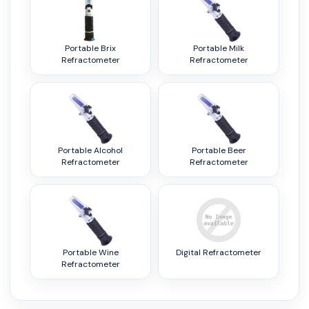
Portable Brix
Portable Milk
Refractometer
Refractometer
Portable Alcohol
Portable Beer
Refractometer
Refractometer
Portable Wine
Digital Refractometer
Refractometer