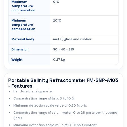
Maximum
0°C
temperature
compensation
Minimum
20°C
temperature
compensation
Material body
metal, glass and rubber
Dimension
30 × 40 × 210
Weight
0.27 kg
Portable Salinity Refractometer FM-SNR-A103
- Features
Hand-held analog meter
Concentration range of brix: 0 to 10 %
Minimum detection scale value of 0.20 % brix
Concentration range of salt in water: 0 to 28 parts per thousand
(PPT)
Minimum detection scale value of 0.1 % salt content