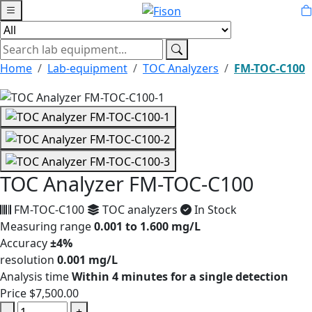
Home
Lab-equipment
TOC Analyzers
FM-TOC-C100
TOC Analyzer FM-TOC-C100
FM-TOC-C100
TOC analyzers
In Stock
Measuring range
0.001 to 1.600 mg/L
Accuracy
±4%
resolution
0.001 mg/L
Analysis time
Within 4 minutes for a single detection
Price
$7,500.00
-
+