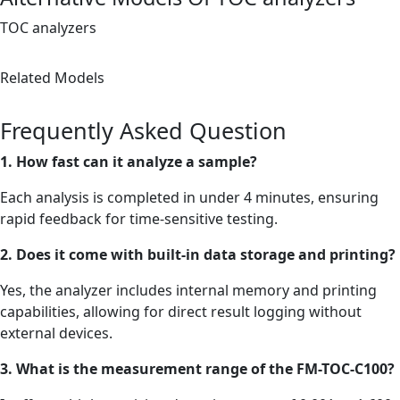
TOC analyzers
Related Models
Frequently Asked Question
1. How fast can it analyze a sample?
Each analysis is completed in under 4 minutes, ensuring
rapid feedback for time-sensitive testing.
2. Does it come with built-in data storage and printing?
Yes, the analyzer includes internal memory and printing
capabilities, allowing for direct result logging without
external devices.
3. What is the measurement range of the FM-TOC-C100?