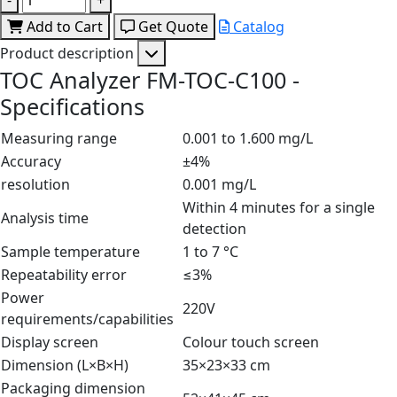
Add to Cart
Get Quote
Catalog
Product description
TOC Analyzer FM-TOC-C100 -
Specifications
Measuring range
0.001 to 1.600 mg/L
Accuracy
±4%
resolution
0.001 mg/L
Within 4 minutes for a single
Analysis time
detection
Sample temperature
1 to 7 °C
Repeatability error
≤3%
Power
220V
requirements/capabilities
Display screen
Colour touch screen
Dimension (L×B×H)
35×23×33 cm
Packaging dimension