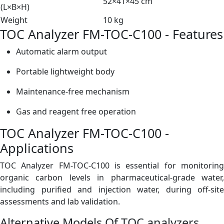
52×41×45 cm
(L×B×H)
Weight
10 kg
TOC Analyzer FM-TOC-C100 - Features
Automatic alarm output
Portable lightweight body
Maintenance-free mechanism
Gas and reagent free operation
TOC Analyzer FM-TOC-C100 -
Applications
TOC Analyzer FM-TOC-C100 is essential for monitoring
organic carbon levels in pharmaceutical-grade water,
including purified and injection water, during off-site
assessments and lab validation.
Alternative Models Of
TOC analyzers