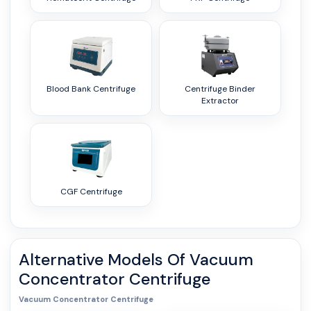
Blood Bank Centrifuge
Centrifuge Binder
Extractor
CGF Centrifuge
Alternative Models Of
Vacuum
Concentrator Centrifuge
Vacuum Concentrator Centrifuge