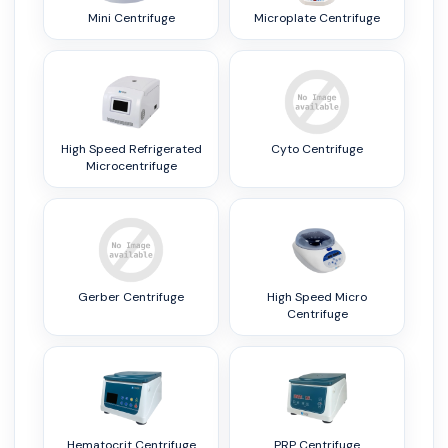
Mini Centrifuge
Microplate Centrifuge
High Speed Refrigerated
Cyto Centrifuge
Microcentrifuge
Gerber Centrifuge
High Speed Micro
Centrifuge
Hematocrit Centrifuge
PRP Centrifuge