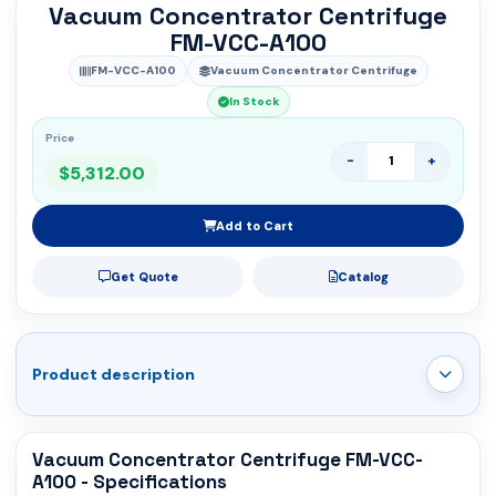
Vacuum Concentrator Centrifuge
FM-VCC-A100
FM-VCC-A100
Vacuum Concentrator Centrifuge
In Stock
Price
-
+
$5,312.00
Add to Cart
Get Quote
Catalog
Product description
Vacuum Concentrator Centrifuge FM-VCC-
A100 - Specifications