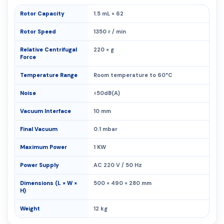
Rotor Capacity
1.5 mL × 62
Rotor Speed
1350 r / min
Relative Centrifugal
220 × g
Force
Temperature Range
Room temperature to 60°C
Noise
<50dB(A)
Vacuum Interface
10 mm
Final Vacuum
0.1 mbar
Maximum Power
1 KW
Power Supply
AC 220 V / 50 Hz
Dimensions (L × W ×
500 × 490 × 280 mm
H)
Weight
12 kg