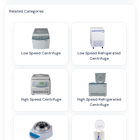
Related Categories
Low Speed Centrifuge
Low Speed Refrigerated
Centrifuge
High Speed Centrifuge
High Speed Refrigerated
Centrifuge