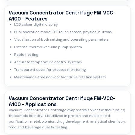
Vacuum Concentrator Centrifuge FM-VCC-
A100 - Features
LCD colour digital display
Dual operation mode: TFT touch screen, physical buttons
Visualization of both setting and operating parameters
External thermo-vacuum pump system
Rapid heating
Accurate temperature control systems
Transparent cover for process monitoring
Maintenance-free non-contact drive rotation system
Vacuum Concentrator Centrifuge FM-VCC-
A100 - Applications
Vacuum Concentrator Centrifuge evaporates solvent without losing
the sample identity. It is utilized in protein and nucleic acid
purification, metabolomics, drug development, analytical chemistry,
food and beverage quality testing.