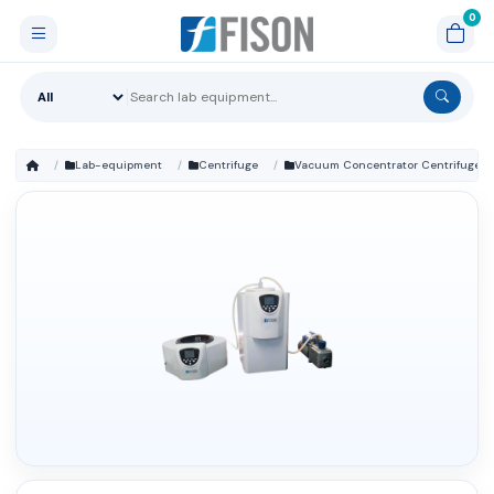
Lab-equipment
Centrifuge
Vacuum Concentrator Centrifuge