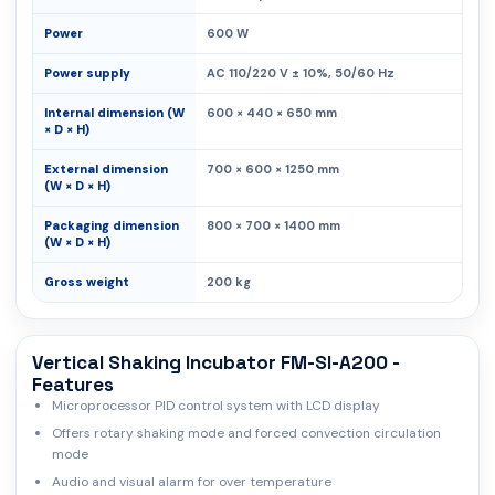
Power
600 W
Power supply
AC 110/220 V ± 10%, 50/60 Hz
Internal dimension (W
600 × 440 × 650 mm
× D × H)
External dimension
700 × 600 × 1250 mm
(W × D × H)
Packaging dimension
800 × 700 × 1400 mm
(W × D × H)
Gross weight
200 kg
Vertical Shaking Incubator FM-SI-A200 -
Features
Microprocessor PID control system with LCD display
Offers rotary shaking mode and forced convection circulation
mode
Audio and visual alarm for over temperature