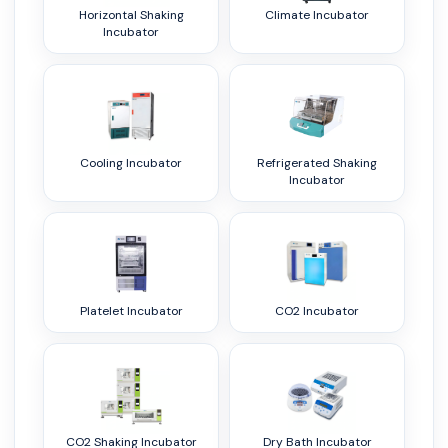
Horizontal Shaking
Climate Incubator
Incubator
Cooling Incubator
Refrigerated Shaking
Incubator
Platelet Incubator
CO2 Incubator
CO2 Shaking Incubator
Dry Bath Incubator