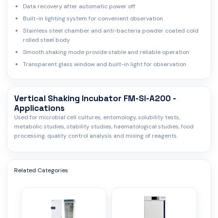
Data recovery after automatic power off
Built-in lighting system for convenient observation
Stainless steel chamber and anti-bacteria powder coated cold
rolled steel body
Smooth shaking mode provide stable and reliable operation
Transparent glass window and built-in light for observation
Vertical Shaking Incubator FM-SI-A200 -
Applications
Used for microbial cell cultures, entomology, solubility tests,
metabolic studies, stability studies, haematological studies, food
processing, quality control analysis and mixing of reagents.
Related Categories