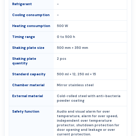
Refrigerant
-
Cooling consumption
-
Heating consumption
500 W
Timing range
0 to 500 h
Shaking plate size
500 mm × 350 mm
Shaking plate
2 pcs
quantity
Standard capacity
500 ml × 12, 250 ml × 15
Chamber material
Mirror stainless steel
External material
Cold-rolled steel with anti-bacteria
powder coating
Safety function
Audio and visual alarm for over
temperature, alarm for over speed,
independent over temperature
protector, shutdown protection for
door opening and leakage or over
current protection.