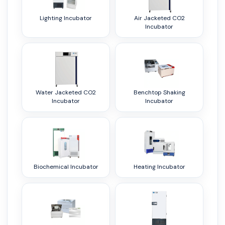
Lighting Incubator
Air Jacketed CO2
Incubator
Water Jacketed CO2
Benchtop Shaking
Incubator
Incubator
Biochemical Incubator
Heating Incubator