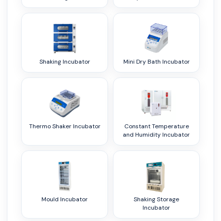
Shaking Incubator
Mini Dry Bath Incubator
Thermo Shaker Incubator
Constant Temperature
and Humidity Incubator
Mould Incubator
Shaking Storage
Incubator