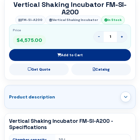
Vertical Shaking Incubator FM-SI-
A200
FM-SI-A200
Vertical Shaking Incubator
In Stock
Price
-
+
$4,575.00
Add to Cart
Get Quote
Catalog
Product description
Vertical Shaking Incubator FM-SI-A200 -
Specifications
Chamber capacity
20 L