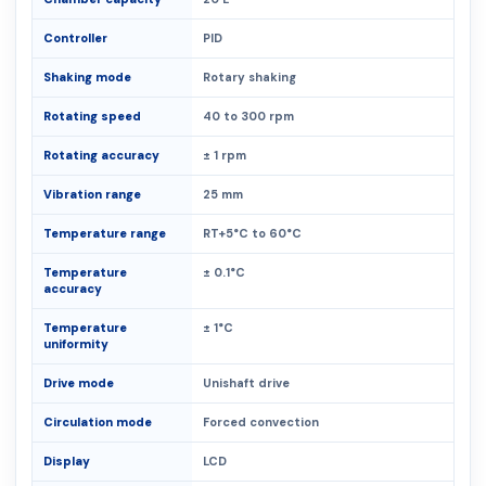
Controller
PID
Shaking mode
Rotary shaking
Rotating speed
40 to 300 rpm
Rotating accuracy
± 1 rpm
Vibration range
25 mm
Temperature range
RT+5°C to 60°C
Temperature
± 0.1°C
accuracy
Temperature
± 1°C
uniformity
Drive mode
Unishaft drive
Circulation mode
Forced convection
Display
LCD