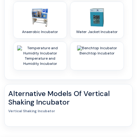
Anaerobic Incubator
Water Jacket Incubator
Benchtop Incubator
Temperature and
Humidity Incubator
Alternative Models Of
Vertical
Shaking Incubator
Vertical Shaking Incubator
0