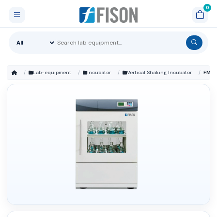
Lab-equipment
Incubator
Vertical Shaking Incubator
FM-S