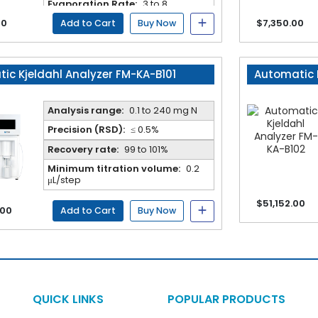
Evaporation Rate:
3 to 8
min/sample
00
$7,350.00
Add to Cart
Buy Now
ic Kjeldahl Analyzer FM-KA-B101
Automatic 
Analysis range:
0.1 to 240 mg N
Precision (RSD):
≤ 0.5%
Recovery rate:
99 to 101%
Minimum titration volume:
0.2
μL/step
$51,152.00
.00
Add to Cart
Buy Now
QUICK LINKS
POPULAR PRODUCTS