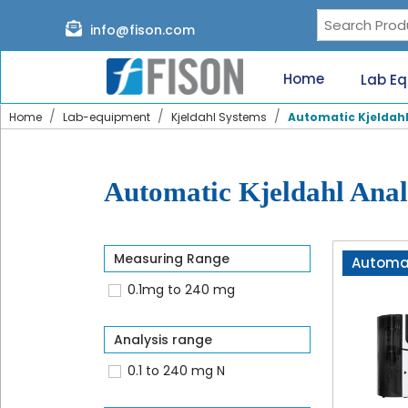
Page content loaded
info@fison.com
Need
quick
Home
Lab E
help?
Chat
Home
Lab-equipment
Kjeldahl Systems
Automatic Kjeldahl
with
us
on
WhatsApp:
Automatic Kjeldahl Anal
Measuring Range
Automat
0.1mg to 240 mg
Our
specialists
will
Analysis range
reach
out
0.1 to 240 mg N
shortly.