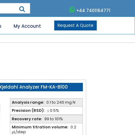
+44 7401164771
Request A Quote
s
My Account
Kjeldahl Analyzer FM-KA-B100
Analysis range:
0.1 to 240 mg N
Precision (RSD):
≤ 0.5%
Recovery rate:
99 to 101%
Minimum titration volume:
0.2
μL/step