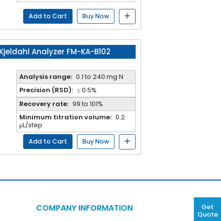
Add to Cart
Buy Now
Kjeldahl Analyzer FM-KA-B102
Analysis range:
0.1 to 240 mg N
Precision (RSD):
≤ 0.5%
Recovery rate:
99 to 101%
Minimum titration volume:
0.2
μL/step
Add to Cart
Buy Now
COMPANY INFORMATION
Get
Quote