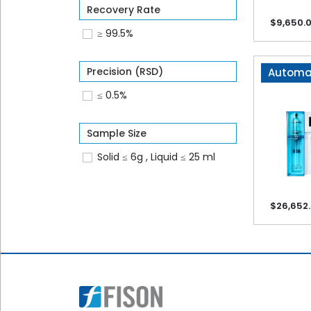
Recovery Rate
Name*
$9,650.
≥ 99.5%
Email*
Precision (RSD)
Automat
≤ 0.5%
Phone*
Sample Size
Solid ≤ 6g , Liquid ≤ 25 ml
Company*
$26,652
Product*
Voltage