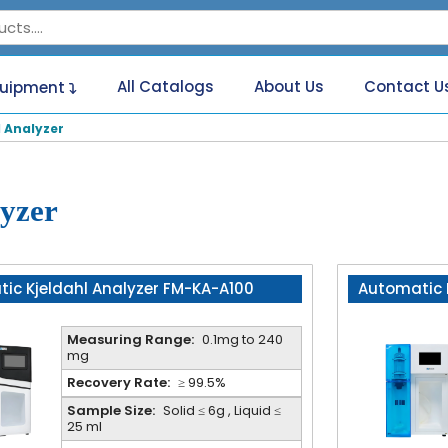
All Catalogs
About Us
Contact U
quipment
 Analyzer
yzer
ic Kjeldahl Analyzer FM-KA-A100
Automatic 
Measuring Range:
0.1mg to 240
mg
Recovery Rate:
≥ 99.5%
Sample Size:
Solid ≤ 6g , Liquid ≤
25 ml