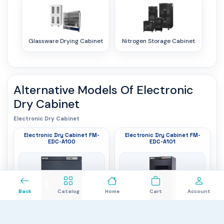
Glassware Drying Cabinet
Nitrogen Storage Cabinet
Alternative Models Of
Electronic
Dry Cabinet
Electronic Dry Cabinet
Electronic Dry Cabinet FM-
Electronic Dry Cabinet FM-
EDC-A100
EDC-A101
0
Back
Catalog
Home
Cart
Account
Humidity Range
: 20% to 60%RH
Humidity Range
: 20% to 60%RH