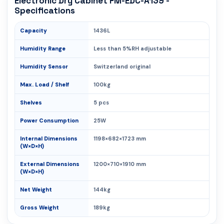
Electronic Dry Cabinet FM-EDC-A139 -
Specifications
Capacity
1436L
Humidity Range
Less than 5%RH adjustable
Humidity Sensor
Switzerland original
Max. Load / Shelf
100kg
Shelves
5 pcs
Power Consumption
25W
Internal Dimensions
1198×682×1723 mm
(W×D×H)
External Dimensions
1200×710×1910 mm
(W×D×H)
Net Weight
144kg
Gross Weight
189kg