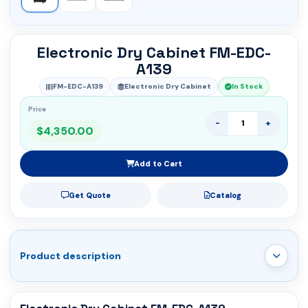
Electronic Dry Cabinet FM-EDC-
A139
FM-EDC-A139
Electronic Dry Cabinet
In Stock
Price
-
+
$4,350.00
Add to Cart
Get Quote
Catalog
Product description