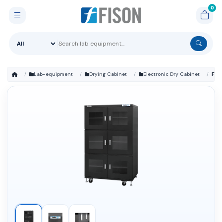
Lab-equipment
Drying Cabinet
Electronic Dry Cabinet
FM-