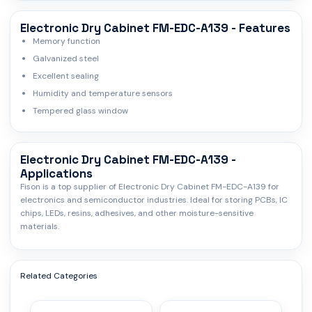
Electronic Dry Cabinet FM-EDC-A139 - Features
Memory function
Galvanized steel
Excellent sealing
Humidity and temperature sensors
Tempered glass window
Electronic Dry Cabinet FM-EDC-A139 -
Applications
Fison is a top supplier of Electronic Dry Cabinet FM-EDC-A139 for
electronics and semiconductor industries. Ideal for storing PCBs, IC
chips, LEDs, resins, adhesives, and other moisture-sensitive
materials.
Related Categories