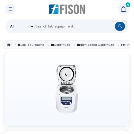
Lab-equipment
Centrifuge
High Speed Centrifuge
FM-HSC