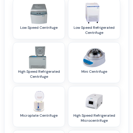
Low Speed Centrifuge
Low Speed Refrigerated
Centrifuge
High Speed Refrigerated
Mini Centrifuge
Centrifuge
Microplate Centrifuge
High Speed Refrigerated
Microcentrifuge