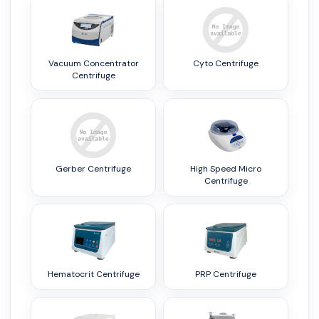
Vacuum Concentrator
Cyto Centrifuge
Centrifuge
Gerber Centrifuge
High Speed Micro
Centrifuge
Hematocrit Centrifuge
PRP Centrifuge