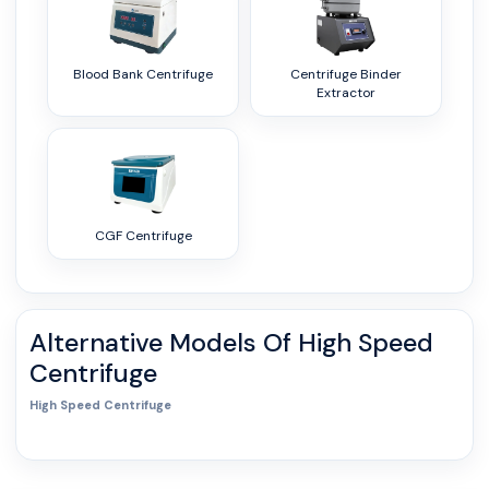
Blood Bank Centrifuge
Centrifuge Binder
Extractor
CGF Centrifuge
Alternative Models Of
High Speed
Centrifuge
High Speed Centrifuge
0