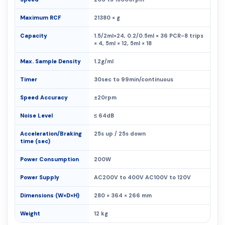
Maximum RCF
21380 × g
Capacity
1.5/2ml×24, 0.2/0.5ml × 36 PCR-8 trips
× 4, 5ml × 12, 5ml × 18
Max. Sample Density
1.2g/ml
Timer
30sec to 99min/continuous
Speed Accuracy
±20rpm
Noise Level
≤ 64dB
Acceleration/Braking
25s up / 25s down
time (sec)
Power Consumption
200W
Power Supply
AC200V to 400V AC100V to 120V
Dimensions (W×D×H)
280 × 364 × 266 mm
Weight
12 kg