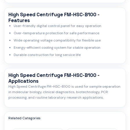
High Speed Centrifuge FM-HSC-B100 -
Features
User-friendly digital control panel for easy operation
Over-temperature protection for safe performance
Wide operating voltage compatibility for flexible use
Energy-efficient cooling system for stable operation
Durable construction for long service life
High Speed Centrifuge FM-HSC-B100 -
Applications
High Speed Centrifuge FM-HSC-B100 is used for sample separation
in molecular biology, clinical diagnostics, biotechnology, PCR
processing, and routine laboratory research applications.
Related Categories