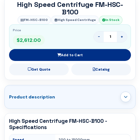
High Speed Centrifuge FM-HSC-
B100
FM-HSC-B100
High Speed Centrifuge
In Stock
Price
-
+
$2,612.00
Add to Cart
Get Quote
Catalog
Product description
High Speed Centrifuge FM-HSC-B100 -
Specifications
Speed
200 to 15000rpm