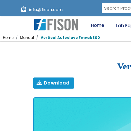
Page content loaded
info@fison.com
Need
quick
Home
Lab E
help?
Chat
Home
Manual
Vertical Autoclave Fmvab300
with
us
on
WhatsApp:
Ver
Download
Our
specialists
will
reach
out
shortly.