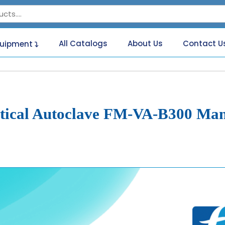
All Catalogs
About Us
Contact U
quipment
tical Autoclave FM-VA-B300 Ma