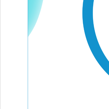
Frequency
Message
Submit