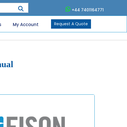
+44 7401164771
Request A Quote
s
My Account
nual