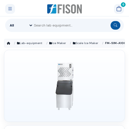
Lab-equipment
Ice Maker
Scale Ice Maker
FM-SIM-A100