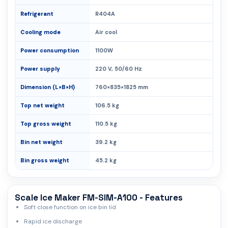
Refrigerant
R404A
Cooling mode
Air cool
Power consumption
1100W
Power supply
220 V, 50/60 Hz
Dimension (L×B×H)
760×835×1825 mm
Top net weight
106.5 kg
Top gross weight
110.5 kg
Bin net weight
39.2 kg
Bin gross weight
45.2 kg
Scale Ice Maker FM-SIM-A100 - Features
Soft close function on ice bin lid
Rapid ice discharge