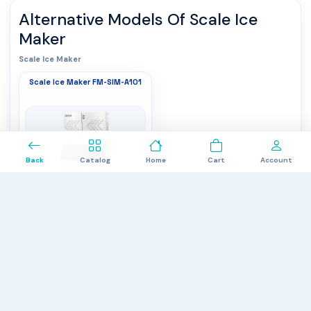
Alternative Models Of
Scale Ice
Maker
Scale Ice Maker
Scale Ice Maker FM-SIM-A101
0
Back
Catalog
Home
Cart
Account
Storage capacity
: 470 kg
Refrigerant
: R404A
Capacity
: 1000 kg/24 hrs
$6,850.00