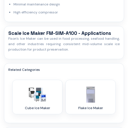
Minimal maintenance design
High efficiency compressor
Scale Ice Maker FM-SIM-A100 - Applications
Fison’s Ice Maker can be used in food processing, seafood handling,
and other industries requiring consistent mid-volume scale ice
production for product preservation.
Related Categories
Cube Ice Maker
Flake Ice Maker