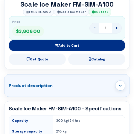
Scale Ice Maker FM-SIM-A100
FM-SIM-A100
Scale Ice Maker
In Stock
Price
-
+
$3,806.00
Add to Cart
Get Quote
Catalog
Product description
Scale Ice Maker FM-SIM-A100 - Specifications
Capacity
300 kg/24 hrs
Storage capacity
210 kg