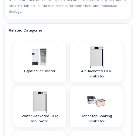
free incubation and shaking. Its stackable design saves space and is
ideal for lab cell culture, microbial fermentation, and molecular
biology.
Related Categories
Lighting Incubator
Air Jacketed CO2
Incubator
Water Jacketed CO2
Benchtop Shaking
Incubator
Incubator