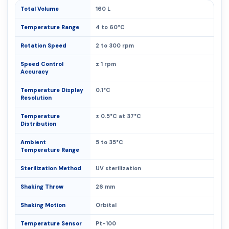
Total Volume
160 L
Temperature Range
4 to 60°C
Rotation Speed
2 to 300 rpm
Speed Control
± 1 rpm
Accuracy
Temperature Display
0.1°C
Resolution
Temperature
± 0.5°C at 37°C
Distribution
Ambient
5 to 35°C
Temperature Range
Sterilization Method
UV sterilization
Shaking Throw
26 mm
Shaking Motion
Orbital
Temperature Sensor
Pt-100