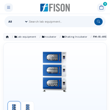
Lab-equipment
Incubator
Shaking Incubator
FM-IS-A102