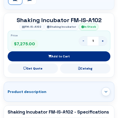
Shaking Incubator FM-IS-A102
FM-IS-A102
Shaking Incubator
In Stock
Price
-
+
$7,275.00
Add to Cart
Get Quote
Catalog
Product description
Shaking Incubator FM-IS-A102 - Specifications