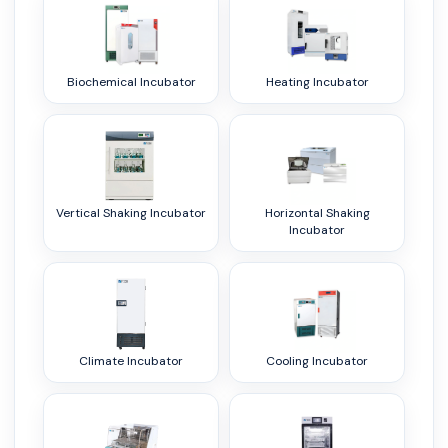
Biochemical Incubator
Heating Incubator
Vertical Shaking Incubator
Horizontal Shaking
Incubator
Climate Incubator
Cooling Incubator