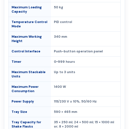
Maximum Loading
50 kg
Capacity
Temperature Control
PID control
Mode
Maximum Working
340 mm
Height
Control Interface
Push-button operation panel
Timer
0~999 hours
Maximum Stackable
Up to 3 units
Units
Maximum Power
1400 W
Consumption
Power Supply
115/230 V ± 10%, 50/60 Hz
Tray Size
590 × 465 mm
Tray Capacity for
35 × 250 ml; 24 × 500 ml; 15 × 1000 ml
Shake Flasks
or; 8 × 2000 ml