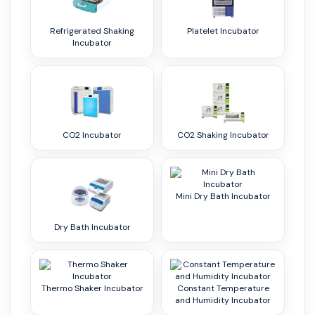
Refrigerated Shaking
Platelet Incubator
Incubator
CO2 Incubator
CO2 Shaking Incubator
Mini Dry Bath Incubator
Dry Bath Incubator
Thermo Shaker Incubator
Constant Temperature
and Humidity Incubator