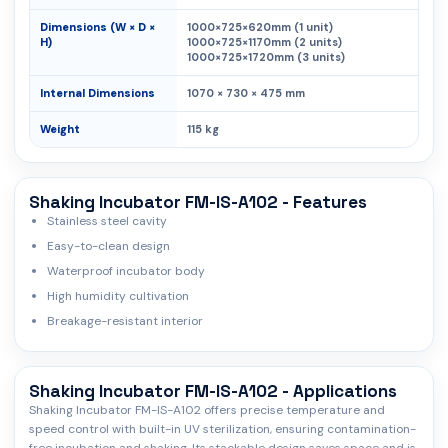
Dimensions (W × D ×
1000×725×620mm (1 unit)
H)
1000×725×1170mm (2 units)
1000×725×1720mm (3 units)
Internal Dimensions
1070 × 730 × 475 mm
Weight
115 kg
Shaking Incubator FM-IS-A102 - Features
Stainless steel cavity
Easy-to-clean design
Waterproof incubator body
High humidity cultivation
Breakage-resistant interior
Shaking Incubator FM-IS-A102 - Applications
Shaking Incubator FM-IS-A102 offers precise temperature and
speed control with built-in UV sterilization, ensuring contamination-