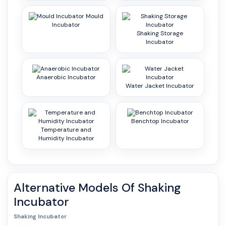
Mould
Incubator
Shaking Storage
Incubator
Anaerobic Incubator
Water Jacket Incubator
Benchtop Incubator
Temperature and
Humidity Incubator
Alternative Models Of
Shaking
Incubator
Shaking Incubator