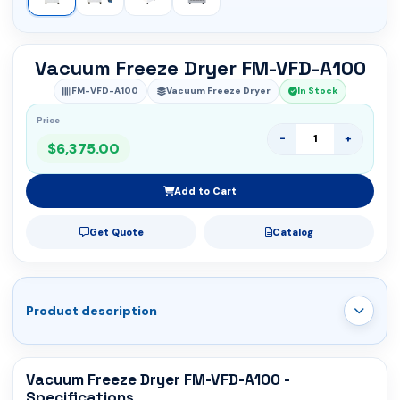
Vacuum Freeze Dryer FM-VFD-A100
FM-VFD-A100
Vacuum Freeze Dryer
In Stock
Price
-
+
$6,375.00
Add to Cart
Get Quote
Catalog
Product description
Vacuum Freeze Dryer FM-VFD-A100 -
Specifications