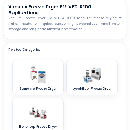
Vacuum Freeze Dryer FM-VFD-A100 -
Applications
Vacuum Freeze Dryer FM-VFD-A100 is ideal for freeze-drying of
fruits, meats, or liquids, supporting personalized, small-batch
storage and long-term nutrient preservation.
Related Categories
Standard Freeze Dryer
Lyophilizer Freeze Dryer
Benchtop Freeze Dryer