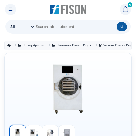
Lab-equipment
Laboratory Freeze Dryer
Vacuum Freeze Dryer