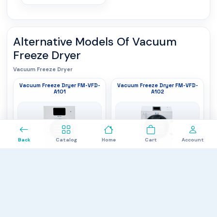
Alternative Models Of
Vacuum
Freeze Dryer
Vacuum Freeze Dryer
Vacuum Freeze Dryer FM-VFD-
Vacuum Freeze Dryer FM-VFD-
A101
A102
0
Back
Catalog
Home
Cart
Account
Handling capacity
: 10 to 12 kg/batch
Handling capacity
: 15 to 20 kg/batch
Cold trap temperature
: -35°C
Cold trap temperature
: -60°C
Freeze dried area
: 1.0M²
Freeze dried area
: 1.5M²
$6,937.00
$8,268.00