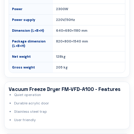
Power
2300W
Power supply
220V/50Hz
Dimension (L×B×H)
640×680×1180 mm
Package dimension
820×800×1540 mm
(L×B×H)
Net weight
128kg
Gross weight
205 kg
Vacuum Freeze Dryer FM-VFD-A100 - Features
Quiet operation
Durable acrylic door
Stainless steel trap
User friendly