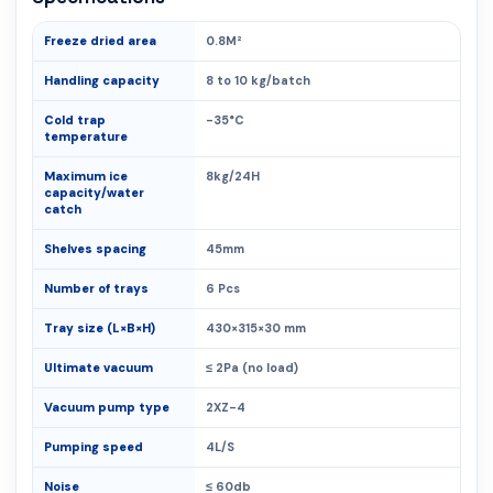
Freeze dried area
0.8M²
Handling capacity
8 to 10 kg/batch
Cold trap
-35°C
temperature
Maximum ice
8kg/24H
capacity/water
catch
Shelves spacing
45mm
Number of trays
6 Pcs
Tray size (L×B×H)
430×315×30 mm
Ultimate vacuum
≤ 2Pa (no load)
Vacuum pump type
2XZ-4
Pumping speed
4L/S
Noise
≤ 60db