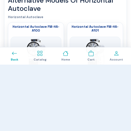
Alternative Models Of
Horizontal
Autoclave
Horizontal Autoclave
Horizontal Autoclave FM-HA-
Horizontal Autoclave FM-HA-
A100
A101
0
Back
Catalog
Home
Cart
Account
Inner tank dimension
: 440×1000 mm
Inner tank dimension
: 515×1000 mm
Design
: Cylindrical orientation
Design
: Cylindrical orientation
Chamber capacity
: 150 L
Chamber capacity
: 200 L
$4,687.00
$5,112.00
Horizontal Autoclave FM-HA-
Horizontal Autoclave FM-HA-
A102
A103