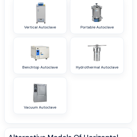
Vertical Autoclave
Portable Autoclave
Benchtop Autoclave
Hydrothermal Autoclave
Vacuum Autoclave