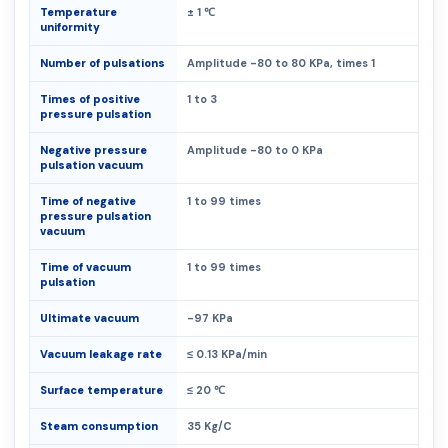
Temperature
± 1 ℃
uniformity
Number of pulsations
Amplitude -80 to 80 KPa, times 1
Times of positive
1 to 3
pressure pulsation
Negative pressure
Amplitude -80 to 0 KPa
pulsation vacuum
Time of negative
1 to 99 times
pressure pulsation
vacuum
Time of vacuum
1 to 99 times
pulsation
Ultimate vacuum
-97 KPa
Vacuum leakage rate
≤ 0.13 KPa/min
Surface temperature
≤ 20 ℃
Steam consumption
35 Kg/C