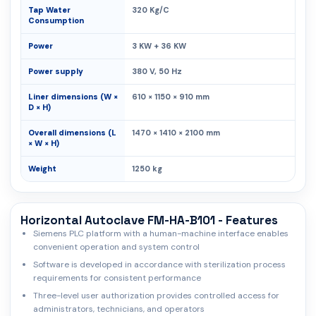
Tap Water
320 Kg/C
Consumption
Power
3 KW + 36 KW
Power supply
380 V, 50 Hz
Liner dimensions (W ×
610 × 1150 × 910 mm
D × H)
Overall dimensions (L
1470 × 1410 × 2100 mm
× W × H)
Weight
1250 kg
Horizontal Autoclave FM-HA-B101 - Features
Siemens PLC platform with a human-machine interface enables
convenient operation and system control
Software is developed in accordance with sterilization process
requirements for consistent performance
Three-level user authorization provides controlled access for
administrators, technicians, and operators