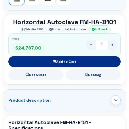
Horizontal Autoclave FM-HA-B101
FM-HA-B101
Horizontal Autoclave
In Stock
Price
-
+
$24,787.00
Add to Cart
Get Quote
Catalog
Product description
Horizontal Autoclave FM-HA-B101 -
Specifications