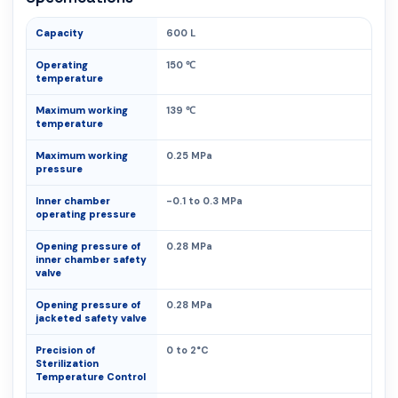
Capacity
600 L
Operating
150 ℃
temperature
Maximum working
139 ℃
temperature
Maximum working
0.25 MPa
pressure
Inner chamber
-0.1 to 0.3 MPa
operating pressure
Opening pressure of
0.28 MPa
inner chamber safety
valve
Opening pressure of
0.28 MPa
jacketed safety valve
Precision of
0 to 2°C
Sterilization
Temperature Control