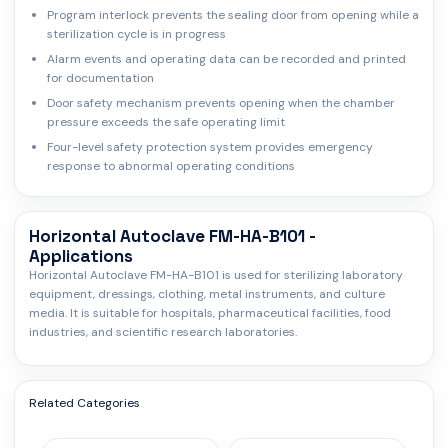
Program interlock prevents the sealing door from opening while a
sterilization cycle is in progress
Alarm events and operating data can be recorded and printed
for documentation
Door safety mechanism prevents opening when the chamber
pressure exceeds the safe operating limit
Four-level safety protection system provides emergency
response to abnormal operating conditions
Horizontal Autoclave FM-HA-B101 -
Applications
Horizontal Autoclave FM-HA-B101 is used for sterilizing laboratory
equipment, dressings, clothing, metal instruments, and culture
media. It is suitable for hospitals, pharmaceutical facilities, food
industries, and scientific research laboratories.
Related Categories