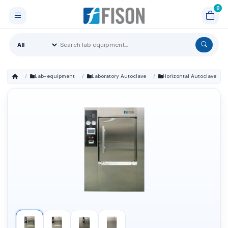
Lab-equipment
Laboratory Autoclave
Horizontal Autoclave